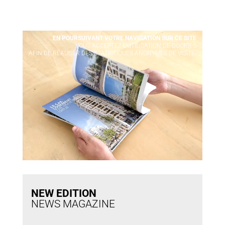
Video Player
EN POURSUIVANT VOTRE NAVIGATION SUR CE SITE
X
VOUS ACCEPTEZ L’UTILISATION DE COOKIES
AFIN DE RÉALISER DES STATISTIQUES ANONYMES DE VISITE.
NEW EDITION
NEWS MAGAZINE