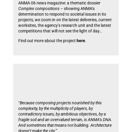
ANMA 06 news magazine: a thematic dossier
Complex compositions –
showing ANMA’s
determination to respond to societal issues in its
projects, we zoom in on the latest deliveries, current
worksites, the agency’s research unit and the latest
competitions that will not see the light of day…
Find out more about the project
here
.
“
Because composing projects nourished by this
complexity, by the multiplicity of players, by
contradictory issues, by ambitious objectives, by a
fragile soil and an overvalued terrain, is ANMA’s DNA.
And sometimes that means not building. Architecture
doesn’t make the city.”