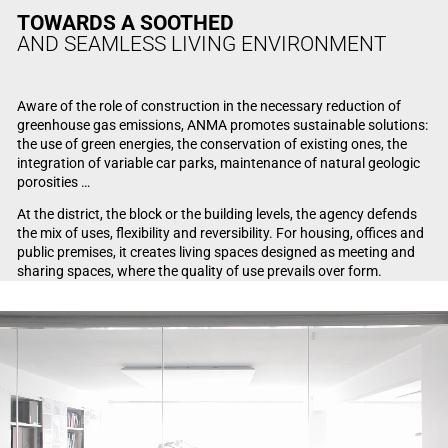
TOWARDS A SOOTHED
AND SEAMLESS LIVING ENVIRONMENT
Aware of the role of construction in the necessary reduction of
greenhouse gas emissions, ANMA promotes sustainable solutions:
the use of green energies, the conservation of existing ones, the
integration of variable car parks, maintenance of natural geologic
porosities …
At the district, the block or the building levels, the agency defends
the mix of uses, flexibility and reversibility. For housing, offices and
public premises, it creates living spaces designed as meeting and
sharing spaces, where the quality of use prevails over form.
Video Player