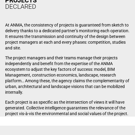
PROJECTS
DECLARED
At ANMA, the consistency of projects is guaranteed from sketch to
delivery thanks to a dedicated partner’s monitoring each operation.
It ensures the transmission and continuity of the design between
project managers at each and every phases: competition, studies
and site.
The project managers and their teams manage their projects
independently and benefit from the expertise of the ANMA
ecosystem to adjust the key factors of success: model, BIM
Management, construction economics, landscape, research
platform… Among these, the agency claims the complementarity of
urban, architectural and landscape visions that can be mobilized
internally.
Each project is as specific as the intersection of views it will have
generated. Collective intelligence guarantees the relevance of the
project vis-à-vis the environmental and social values of the project.