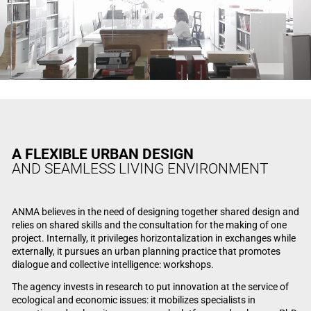
A FLEXIBLE URBAN DESIGN
AND SEAMLESS LIVING ENVIRONMENT
ANMA believes in the need of designing together shared design and
relies on shared skills and the consultation for the making of one
project. Internally, it privileges horizontalization in exchanges while
externally, it pursues an urban planning practice that promotes
dialogue and collective intelligence: workshops.
The agency invests in research to put innovation at the service of
ecological and economic issues: it mobilizes specialists in