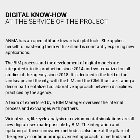
DIGITAL KNOW-HOW
AT THE SERVICE OF THE PROJECT
ANMA has an open attitude towards digital tools. She applies
herself to mastering them with skill and is constantly exploring new
applications.
The BIM process and the development of digital models are
integrated into its production since 2014 and systematized on all
studies of the agency since 2018. It is declined in the field of the
landscape and the city, with the LIM and the CIM, thus facilitating a
decompartmentalized collaborative approach between disciplines
practiced by the agency.
A team of experts led by a BIM Manager oversees the internal
process and exchanges with partners.
Virtual visits, life cycle analysis or environmental simulations are all
new digital uses made possible by BIM. The integration and
updating of these innovative methods is also one of the pillars of
the agency’s continuous improvement approach to methods and