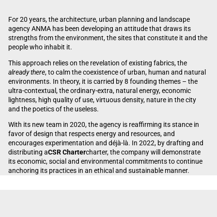
For 20 years, the architecture, urban planning and landscape
agency ANMA has been developing an attitude that draws its
strengths from the environment, the sites that constitute it and the
people who inhabit it.
This approach relies on the revelation of existing fabrics, the
already there
, to calm the coexistence of urban, human and natural
environments. In theory, it is carried by 8 founding themes – the
ultra-contextual, the ordinary-extra, natural energy, economic
lightness, high quality of use, virtuous density, nature in the city
and the poetics of the useless.
With its new team in 2020, the agency is reaffirming its stance in
favor of design that respects energy and resources, and
encourages experimentation and déjà-là. In 2022, by drafting and
distributing a
CSR Charter
charter, the company will demonstrate
its economic, social and environmental commitments to continue
anchoring its practices in an ethical and sustainable manner.