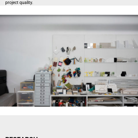
project quality.