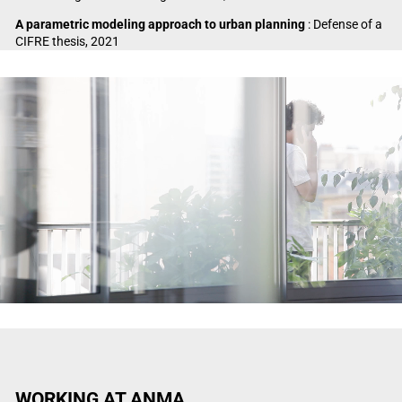
A parametric modeling approach to urban planning
: Defense of a
CIFRE thesis, 2021
Video Player
WORKING AT ANMA