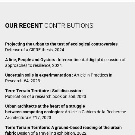
OUR RECENT
CONTRIBUTIONS
Projecting the urban to the test of ecological controversies
:
Defense of a CIFRE thesis, 2024
A line, People and Oysters
: Intercontinental digital discussion of
approaches to resilience, 2024
Uncertain soils in experimentation
: Article in Practices in
Research #4, 2023
Terre Terrain Territoire : Soil discussion
:
Publication of a research book on soil, 2023
Urban architects at the heart of a struggle
between competing ecologies:
Article in Cahiers de la Recherche
Architecturale #17, 2023
Terre Terrain Territoire: A ground-based reading of the urban
fabric
Design of a travelling exhibition, 2022