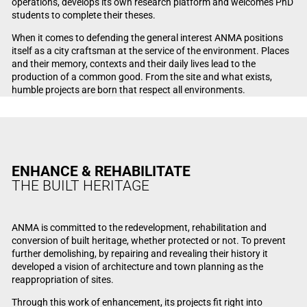
operations, develops its own research platform and welcomes PhD
students to complete their theses.
When it comes to defending the general interest ANMA positions
itself as a city craftsman at the service of the environment. Places
and their memory, contexts and their daily lives lead to the
production of a common good. From the site and what exists,
humble projects are born that respect all environments.
ENHANCE & REHABILITATE
THE BUILT HERITAGE
ANMA is committed to the redevelopment, rehabilitation and
conversion of built heritage, whether protected or not. To prevent
further demolishing, by repairing and revealing their history it
developed a vision of architecture and town planning as the
reappropriation of sites.
Through this work of enhancement, its projects fit right into