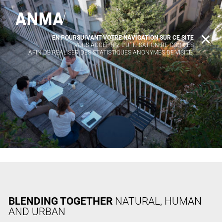
EN POURSUIVANT VOTRE NAVIGATION SUR CE SITE
X
VOUS ACCEPTEZ L’UTILISATION DE COOKIES
AFIN DE RÉALISER DES STATISTIQUES ANONYMES DE VISITE.
BLENDING TOGETHER
NATURAL, HUMAN
AND URBAN