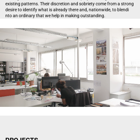
existing patterns. Their discretion and sobriety come from a strong
desire to identify what is already there and, nationwide, to blendi
nto an ordinary that we help in making outstanding.
Video Player