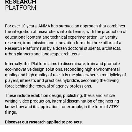
RESEARCH
PLATFORM
For over 10 years, ANMA has pursued an approach that combines
the integration of researchers into its teams, with the production of
educational content and technical experimentation. University
research, transmission and innovation form the three pillars of a
Research Platform run by a dozen doctoral students, architects,
urban planners and landscape architects.
Internally, this Platform aims to disseminate, train and promote
eco-innovative design solutions, reconciling high environmental
quality and high quality of use. It is the place where a multiplicity of
players, interests and practices hybridize, becoming the driving
force behind the renewal of agency professions.
These include exhibition design, publishing, thesis and article
writing, video production, internal dissemination of engineering
know-how and its application, for example, in the form of ATEX
filings.
Discover our research applied to projects.