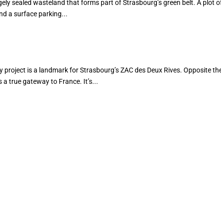
ely sealed wasteland that forms part of Strasbourg’s green belt. A plot of
d a surface parking...
oject is a landmark for Strasbourg’s ZAC des Deux Rives. Opposite th
a true gateway to France. It’s...