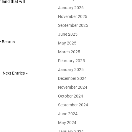
 land that will
January 2026
November 2025
September 2025
June 2025
e Beatus
May 2025
March 2025
February 2025
January 2025
Next Entries »
December 2024
November 2024
October 2024
September 2024
June 2024
May 2024
January 2024