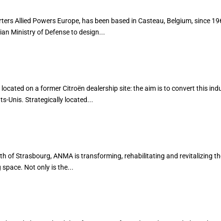
rs Allied Powers Europe, has been based in Casteau, Belgium, since 19
 Ministry of Defense to design...
AFIN
located on a former Citroën dealership site: the aim is to convert this indu
-Unis. Strategically located...
th of Strasbourg, ANMA is transforming, rehabilitating and revitalizing t
 space. Not only is the...