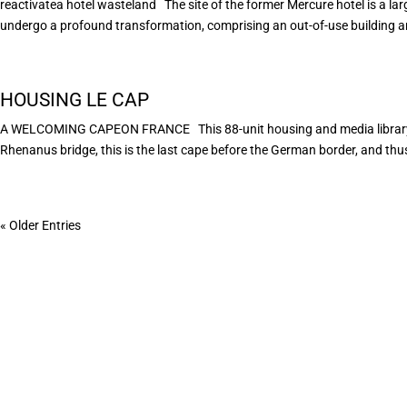
reactivatea hotel wasteland The site of the former Mercure hotel is a larg
undergo a profound transformation, comprising an out-of-use building an
HOUSING LE CAP
A WELCOMING CAPEON FRANCE This 88-unit housing and media library pr
Rhenanus bridge, this is the last cape before the German border, and thus 
« Older Entries