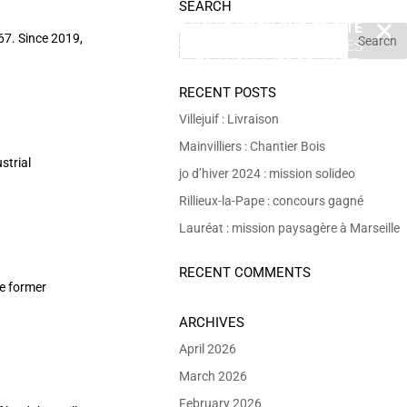
SEARCH
EN POURSUIVANT VOTRE NAVIGATION SUR CE SITE
X
67. Since 2019,
VOUS ACCEPTEZ L’UTILISATION DE COOKIES
 DE RÉALISER DES STATISTIQUES ANONYMES DE VISITE.
RECENT POSTS
Villejuif : Livraison
Mainvilliers : Chantier Bois
strial
jo d’hiver 2024 : mission solideo
Rillieux-la-Pape : concours gagné
Lauréat : mission paysagère à Marseille
RECENT COMMENTS
he former
ARCHIVES
April 2026
March 2026
February 2026