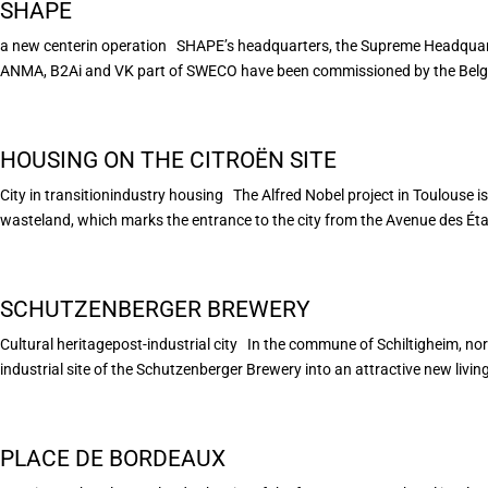
SHAPE
a new centerin operation SHAPE’s headquarters, the Supreme Headquarte
ANMA, B2Ai and VK part of SWECO have been commissioned by the Belgian
HOUSING ON THE CITROËN SITE
City in transitionindustry housing The Alfred Nobel project in Toulouse is 
wasteland, which marks the entrance to the city from the Avenue des États
SCHUTZENBERGER BREWERY
Cultural heritagepost-industrial city In the commune of Schiltigheim, nor
industrial site of the Schutzenberger Brewery into an attractive new living
PLACE DE BORDEAUX