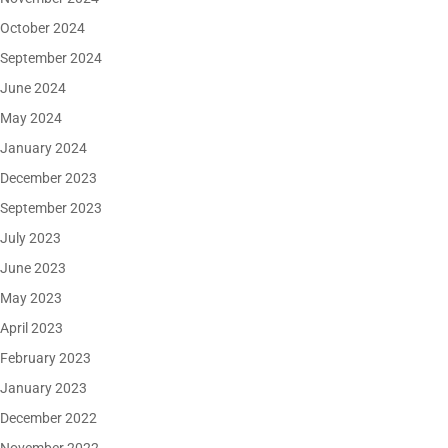
October 2024
September 2024
June 2024
May 2024
January 2024
December 2023
September 2023
July 2023
June 2023
May 2023
April 2023
February 2023
January 2023
December 2022