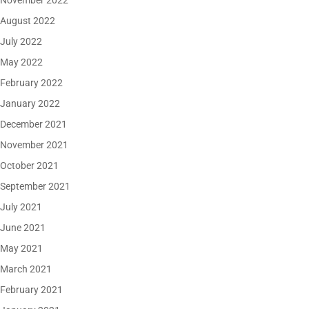
November 2022
August 2022
July 2022
May 2022
February 2022
January 2022
December 2021
November 2021
October 2021
September 2021
July 2021
June 2021
May 2021
March 2021
February 2021