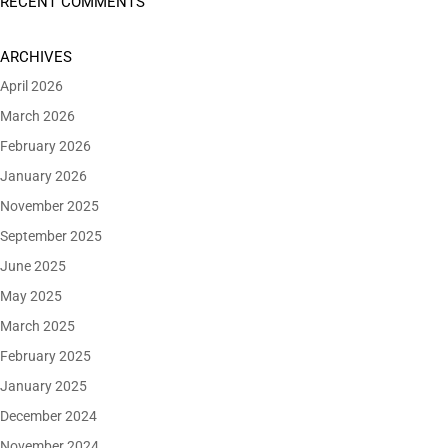
RECENT COMMENTS
ARCHIVES
April 2026
March 2026
February 2026
January 2026
November 2025
September 2025
June 2025
May 2025
March 2025
February 2025
January 2025
December 2024
November 2024