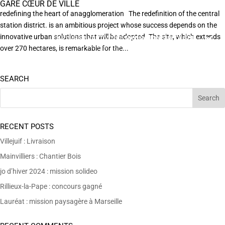
GARE CŒUR DE VILLE
redefining the heart of anagglomeration The redefinition of the central
station district. is an ambitious project whose success depends on the
innovative urban solutions that will be adopted. The site, which extends
EN POURSUIVANT VOTRE NAVIGATION SUR CE SITE
X
VOUS ACCEPTEZ L’UTILISATION DE COOKIES
over 270 hectares, is remarkable for the...
AFIN DE RÉALISER DES STATISTIQUES ANONYMES DE VISITE.
SEARCH
RECENT POSTS
Villejuif : Livraison
Mainvilliers : Chantier Bois
jo d’hiver 2024 : mission solideo
Rillieux-la-Pape : concours gagné
Lauréat : mission paysagère à Marseille