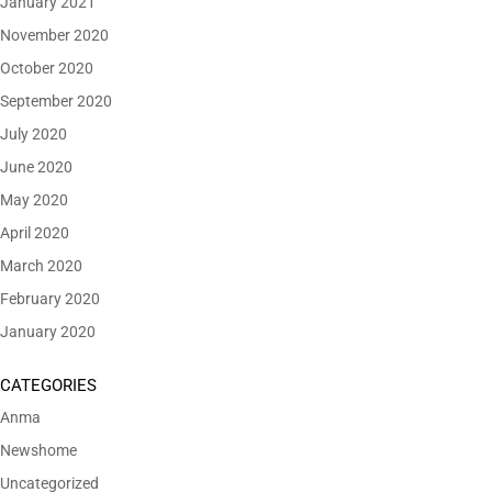
January 2021
November 2020
October 2020
September 2020
July 2020
June 2020
May 2020
April 2020
March 2020
February 2020
January 2020
CATEGORIES
Anma
Newshome
Uncategorized