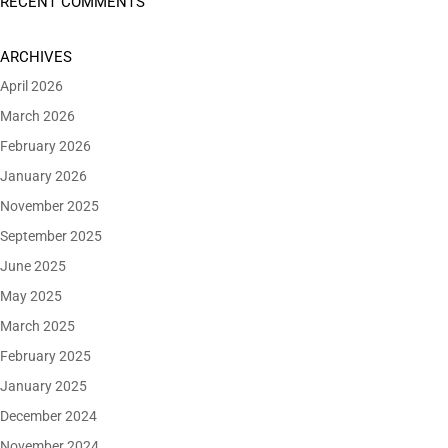
RECENT COMMENTS
ARCHIVES
April 2026
March 2026
February 2026
January 2026
November 2025
September 2025
June 2025
May 2025
March 2025
February 2025
January 2025
December 2024
November 2024