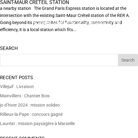
SAINT-MAUR CRÉTEIL STATION
a nearby station The Grand Paris Express station is located at the
intersection with the existing Saint-Maur Créteil station of the RER A.
Going beyond its prerequisites for functionality, connectivity and
EN POURSUIVANT VOTRE NAVIGATION SUR CE SITE
X
VOUS ACCEPTEZ L’UTILISATION DE COOKIES
efficiency, it is a local station which fits...
AFIN DE RÉALISER DES STATISTIQUES ANONYMES DE VISITE.
SEARCH
RECENT POSTS
Villejuif : Livraison
Mainvilliers : Chantier Bois
jo d’hiver 2024 : mission solideo
Rillieux-la-Pape : concours gagné
Lauréat : mission paysagère à Marseille