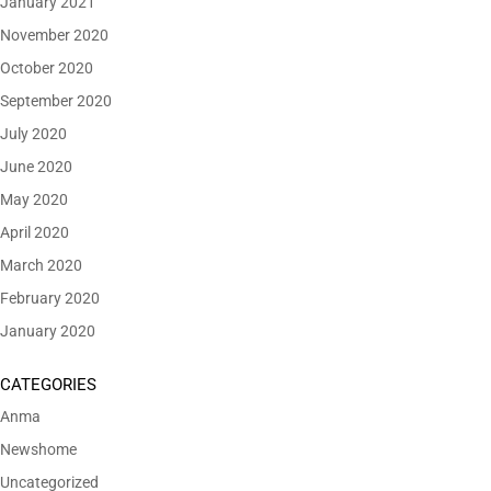
January 2021
November 2020
October 2020
September 2020
July 2020
June 2020
May 2020
April 2020
March 2020
February 2020
January 2020
CATEGORIES
Anma
Newshome
Uncategorized