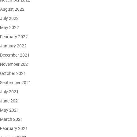
November 2022
August 2022
July 2022
May 2022
February 2022
January 2022
December 2021
November 2021
October 2021
September 2021
July 2021
June 2021
May 2021
March 2021
February 2021