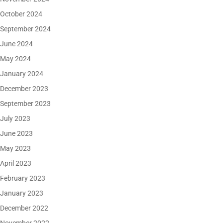
October 2024
September 2024
June 2024
May 2024
January 2024
December 2023
September 2023
July 2023
June 2023
May 2023
April 2023
February 2023
January 2023
December 2022