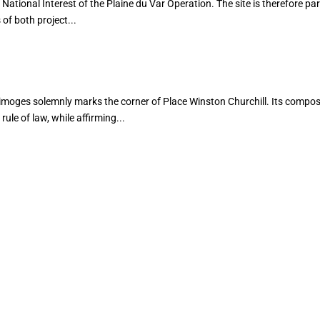
National Interest of the Plaine du Var Operation. The site is therefore par
of both project...
imoges solemnly marks the corner of Place Winston Churchill. Its compos
rule of law, while affirming...