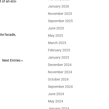
t of an eco-
January 2026
November 2025
September 2025
June 2025
ite facade,
May 2025
March 2025
February 2025
January 2025
Next Entries »
December 2024
November 2024
October 2024
September 2024
June 2024
May 2024
January 2024