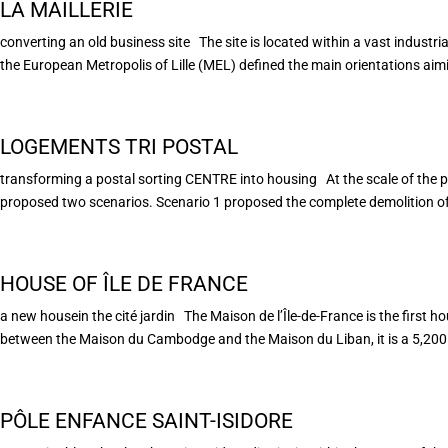
LA MAILLERIE
converting an old business site The site is located within a vast industria
the European Metropolis of Lille (MEL) defined the main orientations aimin
LOGEMENTS TRI POSTAL
transforming a postal sorting CENTRE into housing At the scale of the 
proposed two scenarios. Scenario 1 proposed the complete demolition of 
HOUSE OF ÎLE DE FRANCE
a new housein the cité jardin The Maison de l’Île-de-France is the first ho
between the Maison du Cambodge and the Maison du Liban, it is a 5,200 
PÔLE ENFANCE SAINT-ISIDORE