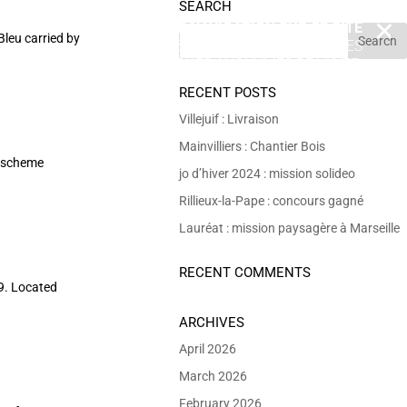
SEARCH
EN POURSUIVANT VOTRE NAVIGATION SUR CE SITE
X
Bleu carried by
VOUS ACCEPTEZ L’UTILISATION DE COOKIES
 DE RÉALISER DES STATISTIQUES ANONYMES DE VISITE.
RECENT POSTS
Villejuif : Livraison
Mainvilliers : Chantier Bois
n scheme
jo d’hiver 2024 : mission solideo
Rillieux-la-Pape : concours gagné
Lauréat : mission paysagère à Marseille
RECENT COMMENTS
69. Located
ARCHIVES
April 2026
March 2026
February 2026