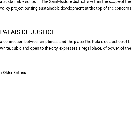
a sustainable school The Saint-Isidore district is within the scope of the 
valley project putting sustainable development at the top of the concerns 
PALAIS DE JUSTICE
a connection betweenemptiness and the place The Palais de Justice of L
white, cubic and open to the city, expresses a regal place, of power, of the 
« Older Entries