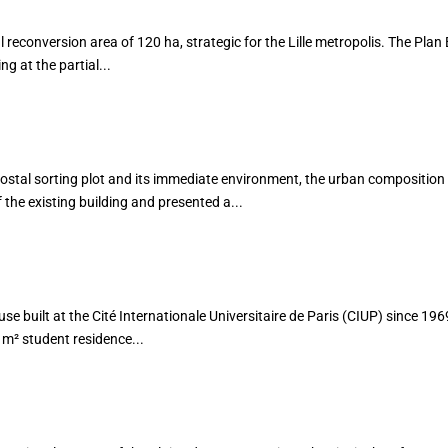
l reconversion area of 120 ha, strategic for the Lille metropolis. The Plan 
g at the partial...
AFIN
postal sorting plot and its immediate environment, the urban compositio
the existing building and presented a...
use built at the Cité Internationale Universitaire de Paris (CIUP) since 19
m² student residence...