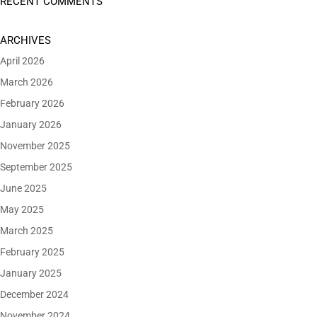
RECENT COMMENTS
ARCHIVES
April 2026
March 2026
February 2026
January 2026
November 2025
September 2025
June 2025
May 2025
March 2025
February 2025
January 2025
December 2024
November 2024