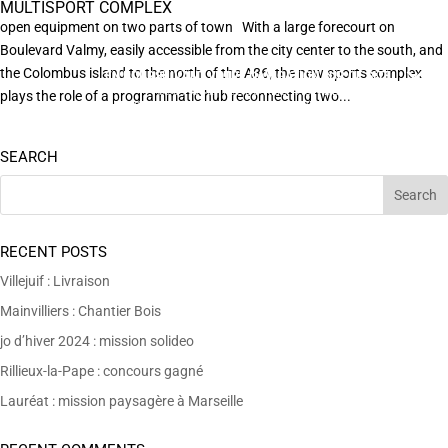
MULTISPORT COMPLEX
open equipment on two parts of town With a large forecourt on
Boulevard Valmy, easily accessible from the city center to the south, and
the Colombus island to the north of the A86, the new sports complex
EN POURSUIVANT VOTRE NAVIGATION SUR CE SITE
X
VOUS ACCEPTEZ L’UTILISATION DE COOKIES
plays the role of a programmatic hub reconnecting two...
AFIN DE RÉALISER DES STATISTIQUES ANONYMES DE VISITE.
SEARCH
RECENT POSTS
Villejuif : Livraison
Mainvilliers : Chantier Bois
jo d’hiver 2024 : mission solideo
Rillieux-la-Pape : concours gagné
Lauréat : mission paysagère à Marseille