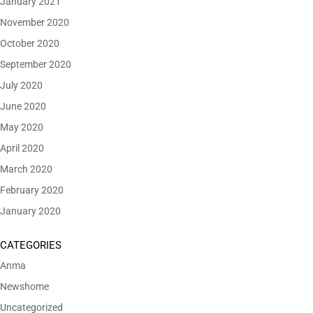
January 2021
November 2020
October 2020
September 2020
July 2020
June 2020
May 2020
April 2020
March 2020
February 2020
January 2020
CATEGORIES
Anma
Newshome
Uncategorized