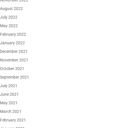
November 2022
August 2022
July 2022
May 2022
February 2022
January 2022
December 2021
November 2021
October 2021
September 2021
July 2021
June 2021
May 2021
March 2021
February 2021