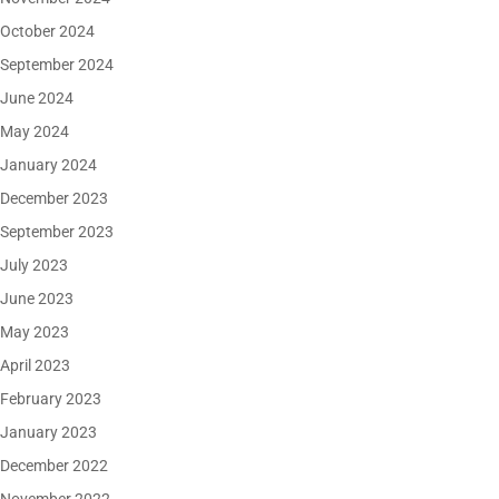
October 2024
September 2024
June 2024
May 2024
January 2024
December 2023
September 2023
July 2023
June 2023
May 2023
April 2023
February 2023
January 2023
December 2022