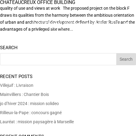
CHÂTEAUCREUX OFFICE BUILDING
quality of use and views at work The proposed project on the block F
draws its qualities from the harmony between the ambitious orientation
of urban and architectural development defined by Atelier Ruelle and the
EN POURSUIVANT VOTRE NAVIGATION SUR CE SITE
X
VOUS ACCEPTEZ L’UTILISATION DE COOKIES
advantages of a privileged site where...
AFIN DE RÉALISER DES STATISTIQUES ANONYMES DE VISITE.
SEARCH
RECENT POSTS
Villejuif : Livraison
Mainvilliers : Chantier Bois
jo d’hiver 2024 : mission solideo
Rillieux-la-Pape : concours gagné
Lauréat : mission paysagère à Marseille