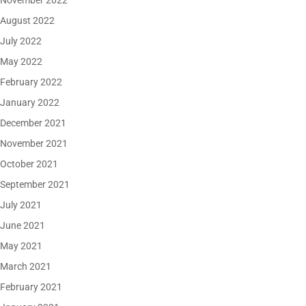
November 2022
August 2022
July 2022
May 2022
February 2022
January 2022
December 2021
November 2021
October 2021
September 2021
July 2021
June 2021
May 2021
March 2021
February 2021