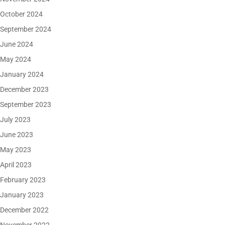
October 2024
September 2024
June 2024
May 2024
January 2024
December 2023
September 2023
July 2023
June 2023
May 2023
April 2023
February 2023
January 2023
December 2022