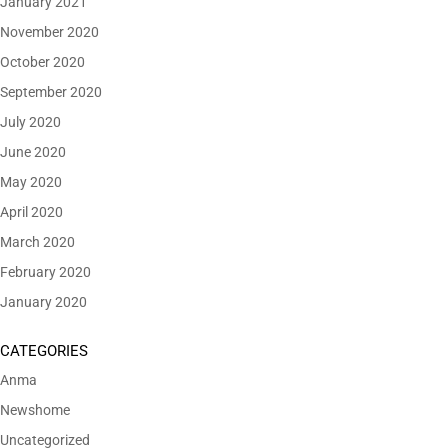
January 2021
November 2020
October 2020
September 2020
July 2020
June 2020
May 2020
April 2020
March 2020
February 2020
January 2020
CATEGORIES
Anma
Newshome
Uncategorized