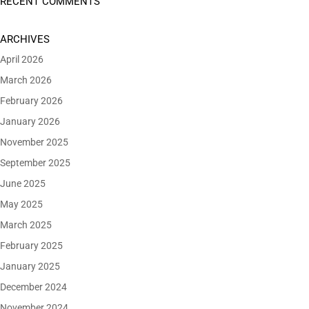
RECENT COMMENTS
ARCHIVES
April 2026
March 2026
February 2026
January 2026
November 2025
September 2025
June 2025
May 2025
March 2025
February 2025
January 2025
December 2024
November 2024