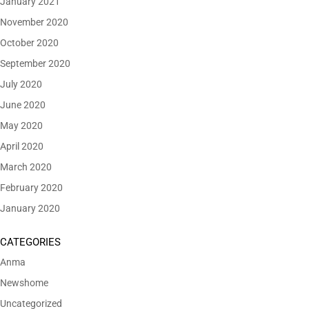
January 2021
November 2020
October 2020
September 2020
July 2020
June 2020
May 2020
April 2020
March 2020
February 2020
January 2020
CATEGORIES
Anma
Newshome
Uncategorized