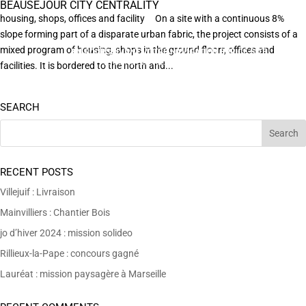
BEAUSÉJOUR CITY CENTRALITY
housing, shops, offices and facility On a site with a continuous 8%
slope forming part of a disparate urban fabric, the project consists of a
mixed program of housing, shops in the ground floorr, offices and
EN POURSUIVANT VOTRE NAVIGATION SUR CE SITE
X
VOUS ACCEPTEZ L’UTILISATION DE COOKIES
facilities. It is bordered to the north and...
AFIN DE RÉALISER DES STATISTIQUES ANONYMES DE VISITE.
SEARCH
RECENT POSTS
Villejuif : Livraison
Mainvilliers : Chantier Bois
jo d’hiver 2024 : mission solideo
Rillieux-la-Pape : concours gagné
Lauréat : mission paysagère à Marseille