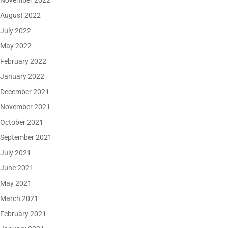
November 2022
August 2022
July 2022
May 2022
February 2022
January 2022
December 2021
November 2021
October 2021
September 2021
July 2021
June 2021
May 2021
March 2021
February 2021