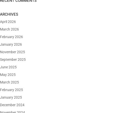
RECENT COMMENTS
ARCHIVES
April 2026
March 2026
February 2026
January 2026
November 2025
September 2025
June 2025
May 2025
March 2025
February 2025
January 2025
December 2024
November 2024