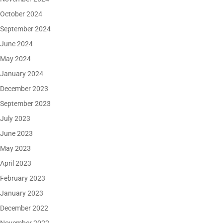
October 2024
September 2024
June 2024
May 2024
January 2024
December 2023
September 2023
July 2023
June 2023
May 2023
April 2023
February 2023
January 2023
December 2022