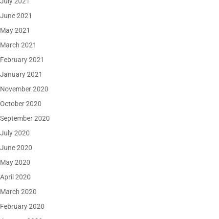
July 2021
June 2021
May 2021
March 2021
February 2021
January 2021
November 2020
October 2020
September 2020
July 2020
June 2020
May 2020
April 2020
March 2020
February 2020