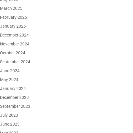
March 2025
February 2025
January 2025
December 2024
November 2024
October 2024
September 2024
June 2024
May 2024
January 2024
December 2023
September 2023
July 2023
June 2023