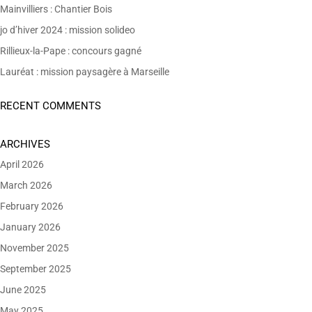
Mainvilliers : Chantier Bois
jo d’hiver 2024 : mission solideo
Rillieux-la-Pape : concours gagné
Lauréat : mission paysagère à Marseille
RECENT COMMENTS
ARCHIVES
April 2026
March 2026
February 2026
January 2026
November 2025
September 2025
June 2025
May 2025