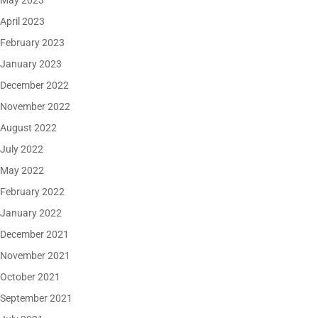
May 2023
April 2023
February 2023
January 2023
December 2022
November 2022
August 2022
July 2022
May 2022
February 2022
January 2022
December 2021
November 2021
October 2021
September 2021