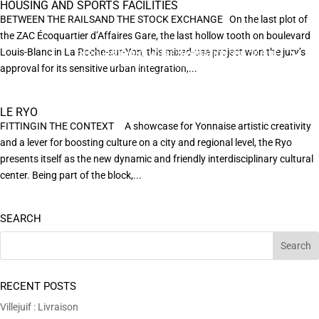
HOUSING AND SPORTS FACILITIES
BETWEEN THE RAILSAND THE STOCK EXCHANGE On the last plot of
the ZAC Écoquartier d’Affaires Gare, the last hollow tooth on boulevard
Louis-Blanc in La Roche-sur-Yon, this mixed-use project won the jury’s
EN POURSUIVANT VOTRE NAVIGATION SUR CE SITE
X
VOUS ACCEPTEZ L’UTILISATION DE COOKIES
approval for its sensitive urban integration,...
AFIN DE RÉALISER DES STATISTIQUES ANONYMES DE VISITE.
LE RYO
FITTINGIN THE CONTEXT A showcase for Yonnaise artistic creativity
and a lever for boosting culture on a city and regional level, the Ryo
presents itself as the new dynamic and friendly interdisciplinary cultural
center. Being part of the block,...
SEARCH
RECENT POSTS
Villejuif : Livraison