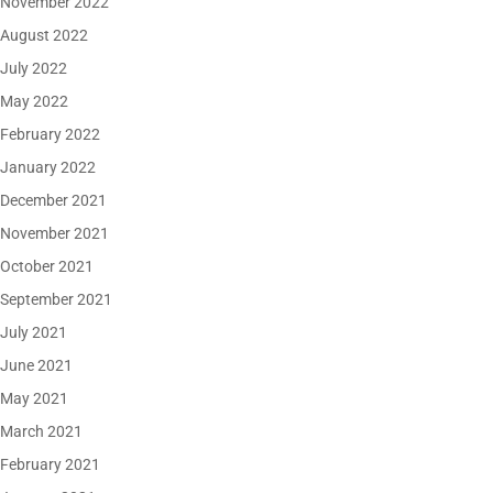
November 2022
August 2022
July 2022
May 2022
February 2022
January 2022
December 2021
November 2021
October 2021
September 2021
July 2021
June 2021
May 2021
March 2021
February 2021