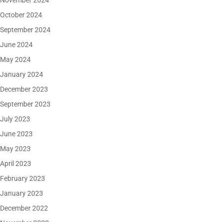
November 2024
October 2024
September 2024
June 2024
May 2024
January 2024
December 2023
September 2023
July 2023
June 2023
May 2023
April 2023
February 2023
January 2023
December 2022