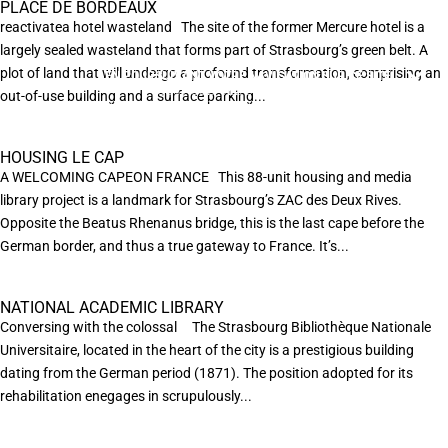
PLACE DE BORDEAUX
reactivatea hotel wasteland The site of the former Mercure hotel is a
largely sealed wasteland that forms part of Strasbourg’s green belt. A
plot of land that will undergo a profound transformation, comprising an
EN POURSUIVANT VOTRE NAVIGATION SUR CE SITE
X
VOUS ACCEPTEZ L’UTILISATION DE COOKIES
out-of-use building and a surface parking...
AFIN DE RÉALISER DES STATISTIQUES ANONYMES DE VISITE.
HOUSING LE CAP
A WELCOMING CAPEON FRANCE This 88-unit housing and media
library project is a landmark for Strasbourg’s ZAC des Deux Rives.
Opposite the Beatus Rhenanus bridge, this is the last cape before the
German border, and thus a true gateway to France. It’s...
NATIONAL ACADEMIC LIBRARY
Conversing with the colossal The Strasbourg Bibliothèque Nationale
Universitaire, located in the heart of the city is a prestigious building
dating from the German period (1871). The position adopted for its
rehabilitation enegages in scrupulously...