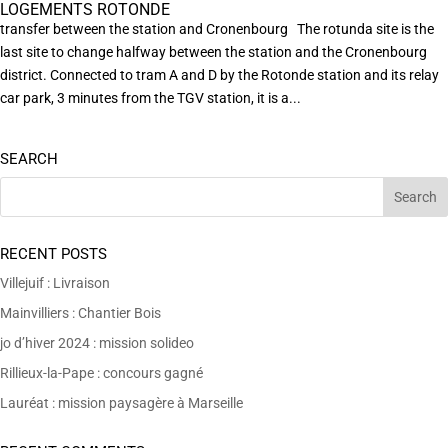
LOGEMENTS ROTONDE
transfer between the station and Cronenbourg The rotunda site is the
last site to change halfway between the station and the Cronenbourg
district. Connected to tram A and D by the Rotonde station and its relay
car park, 3 minutes from the TGV station, it is a...
SEARCH
RECENT POSTS
Villejuif : Livraison
Mainvilliers : Chantier Bois
jo d’hiver 2024 : mission solideo
Rillieux-la-Pape : concours gagné
Lauréat : mission paysagère à Marseille