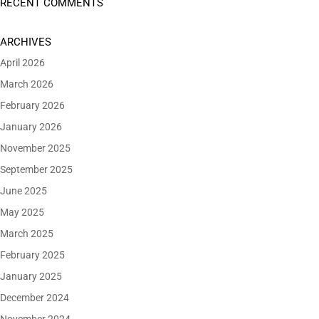
RECENT COMMENTS
ARCHIVES
April 2026
March 2026
February 2026
January 2026
November 2025
September 2025
June 2025
May 2025
March 2025
February 2025
January 2025
December 2024