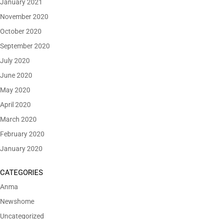
January 2021
November 2020
October 2020
September 2020
July 2020
June 2020
May 2020
April 2020
March 2020
February 2020
January 2020
CATEGORIES
Anma
Newshome
Uncategorized