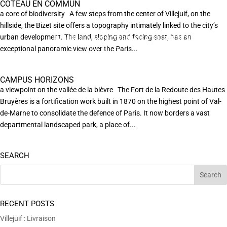
COTEAU EN COMMUN
a core of biodiversity A few steps from the center of Villejuif, on the
hillside, the Bizet site offers a topography intimately linked to the city’s
urban development. The land, sloping and facing east, has an
EN POURSUIVANT VOTRE NAVIGATION SUR CE SITE
X
VOUS ACCEPTEZ L’UTILISATION DE COOKIES
exceptional panoramic view over the Paris...
AFIN DE RÉALISER DES STATISTIQUES ANONYMES DE VISITE.
CAMPUS HORIZONS
a viewpoint on the vallée de la bièvre The Fort de la Redoute des Hautes
Bruyères is a fortification work built in 1870 on the highest point of Val-
de-Marne to consolidate the defence of Paris. It now borders a vast
departmental landscaped park, a place of...
SEARCH
RECENT POSTS
Villejuif : Livraison