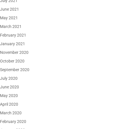
July 2021
June 2021
May 2021
March 2021
February 2021
January 2021
November 2020
October 2020
September 2020
July 2020
June 2020
May 2020
April 2020
March 2020
February 2020