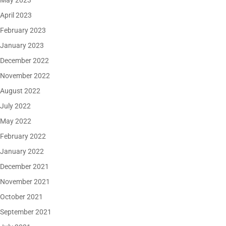
May 2023
April 2023
February 2023
January 2023
December 2022
November 2022
August 2022
July 2022
May 2022
February 2022
January 2022
December 2021
November 2021
October 2021
September 2021