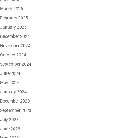
March 2025
February 2025
January 2025
December 2024
November 2024
October 2024
September 2024
June 2024
May 2024
January 2024
December 2023
September 2023
July 2023
June 2023