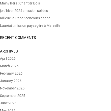
Mainvilliers : Chantier Bois
jo d’hiver 2024 : mission solideo
Rillieux-la-Pape : concours gagné
Lauréat : mission paysagère à Marseille
RECENT COMMENTS
ARCHIVES
April 2026
March 2026
February 2026
January 2026
November 2025
September 2025
June 2025
May 2025