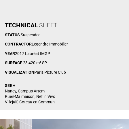
TECHNICAL
SHEET
STATUS
Suspended
CONTRACTOR
Legendre Immobilier
YEAR
2017 Lauréat IMGP
SURFACE
23 420 m² SP
VISUALIZATION
Paris Picture Club
SEE +
Nancy, Campus Artem
Rueil-Malmaison, Nef in Vivo
Villejuif, Coteau en Commun