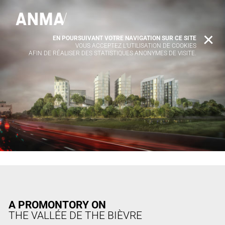
EN POURSUIVANT VOTRE NAVIGATION SUR CE SITE
X
VOUS ACCEPTEZ L’UTILISATION DE COOKIES
AFIN DE RÉALISER DES STATISTIQUES ANONYMES DE VISITE.
A PROMONTORY ON
THE VALLÉE DE THE BIÈVRE