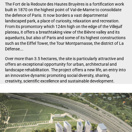
The Fort de la Redoute des Hautes Bruyères is a fortification work
built in 1870 on the highest point of Val-de-Marne to consolidate
the defence of Paris. It now borders a vast departmental
landscaped park, a place of curiosity, relaxation and recreation.
From its promontory which 124m high on the edge of the Villejuif
plateau, it offers a breathtaking view of the Bièvre valley and its
aqueducts, but also of Paris and some of its highest constructions
such as the Eiffel Tower, the Tour Montparnasse, the district of La
Défense….
Over more than 3.5 hectares, the site is particularly attractive and
offers an exceptional opportunity for urban, architectural and
landscape rehabilitation. The project offers a new life, an entry into
an innovative dynamic promoting social diversity, sharing,
creativity, scientific excellence and sustainable development.