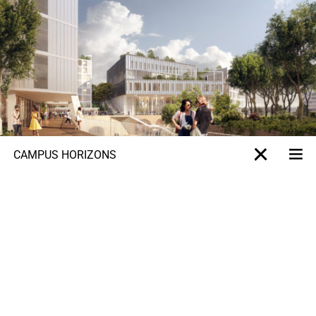
CAMPUS HORIZONS
Me
X-projet