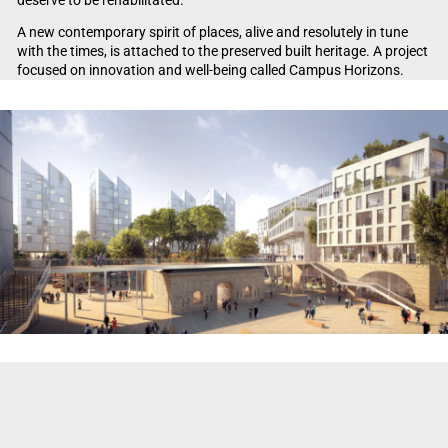
A new contemporary spirit of places, alive and resolutely in tune
with the times, is attached to the preserved built heritage. A project
focused on innovation and well-being called Campus Horizons.