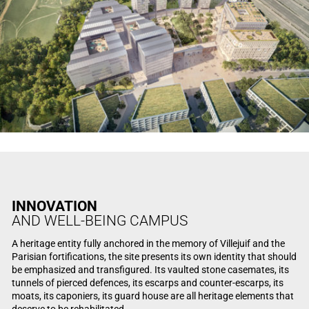
INNOVATION
AND WELL-BEING CAMPUS
A heritage entity fully anchored in the memory of Villejuif and the
Parisian fortifications, the site presents its own identity that should
be emphasized and transfigured. Its vaulted stone casemates, its
tunnels of pierced defences, its escarps and counter-escarps, its
moats, its caponiers, its guard house are all heritage elements that
deserve to be rehabilitated.