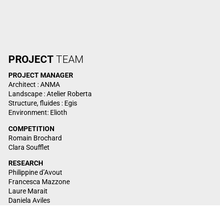
PROJECT
TEAM
PROJECT
MANAGER
Architect : ANMA
Landscape : Atelier Roberta
Structure, fluides : Egis
Environment: Elioth
COMPETITION
Romain Brochard
Clara Soufflet
RESEARCH
Philippine d’Avout
Francesca Mazzone
Laure Marait
Daniela Aviles