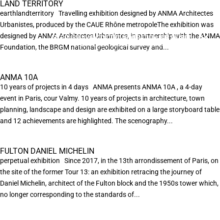
LAND TERRITORY
earthlandterritory Travelling exhibition designed by ANMA Architectes
Urbanistes, produced by the CAUE Rhône metropoleThe exhibition was
designed by ANMA Architectes Urbanistes, in partnership with the ANMA
EN POURSUIVANT VOTRE NAVIGATION SUR CE SITE
X
VOUS ACCEPTEZ L’UTILISATION DE COOKIES
Foundation, the BRGM national geological survey and...
AFIN DE RÉALISER DES STATISTIQUES ANONYMES DE VISITE.
ANMA 10A
10 years of projects in 4 days ANMA presents ANMA 10A , a 4-day
event in Paris, cour Valmy. 10 years of projects in architecture, town
planning, landscape and design are exhibited on a large storyboard table
and 12 achievements are highlighted. The scenography...
FULTON DANIEL MICHELIN
perpetual exhibition Since 2017, in the 13th arrondissement of Paris, on
the site of the former Tour 13: an exhibition retracing the journey of
Daniel Michelin, architect of the Fulton block and the 1950s tower which,
no longer corresponding to the standards of...