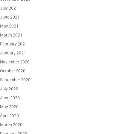
July 2021
June 2021
May 2021
March 2021
February 2021
January 2021
November 2020
October 2020
September 2020
July 2020
June 2020
May 2020
April 2020
March 2020
February 2020