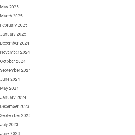
May 2025
March 2025
February 2025
January 2025
December 2024
November 2024
October 2024
September 2024
June 2024
May 2024
January 2024
December 2023
September 2023
July 2023
June 2023