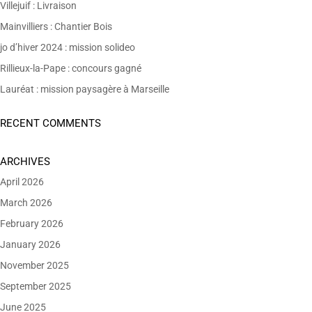
Villejuif : Livraison
Mainvilliers : Chantier Bois
jo d’hiver 2024 : mission solideo
Rillieux-la-Pape : concours gagné
Lauréat : mission paysagère à Marseille
RECENT COMMENTS
ARCHIVES
April 2026
March 2026
February 2026
January 2026
November 2025
September 2025
June 2025