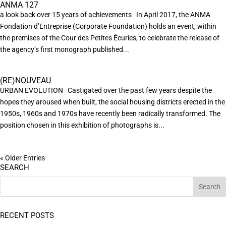
ANMA 127
a look back over 15 years of achievements In April 2017, the ANMA
Fondation d’Entreprise (Corporate Foundation) holds an event, within
the premises of the Cour des Petites Écuries, to celebrate the release of
the agency’s first monograph published...
(RE)NOUVEAU
URBAN EVOLUTION Castigated over the past few years despite the
hopes they aroused when built, the social housing districts erected in the
1950s, 1960s and 1970s have recently been radically transformed. The
position chosen in this exhibition of photographs is...
« Older Entries
SEARCH
RECENT POSTS