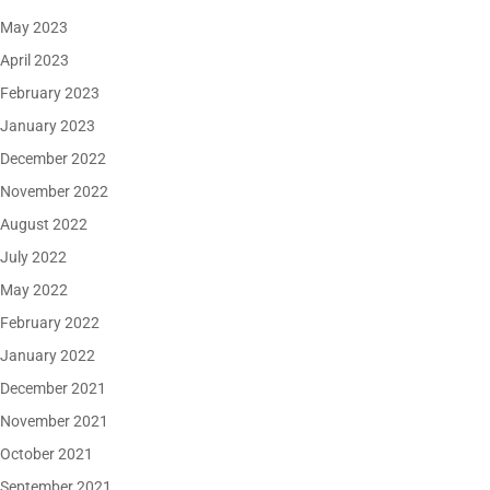
May 2023
April 2023
February 2023
January 2023
December 2022
November 2022
August 2022
July 2022
May 2022
February 2022
January 2022
December 2021
November 2021
October 2021
September 2021