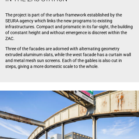
The project is part of the urban framework established by the
SEURA agency which links the new programs to existing
infrastructures. Compact and prismatic in its far-sight, the building
of constant height and without emergence is discreet within the
ZAC.
Three of the facades are adorned with alternating geometry
extruded aluminum slats, while the west facade has a curtain wall
and metal mesh sun screens. Each of the gables is also cut in
steps, giving a more domestic scale to the whole.