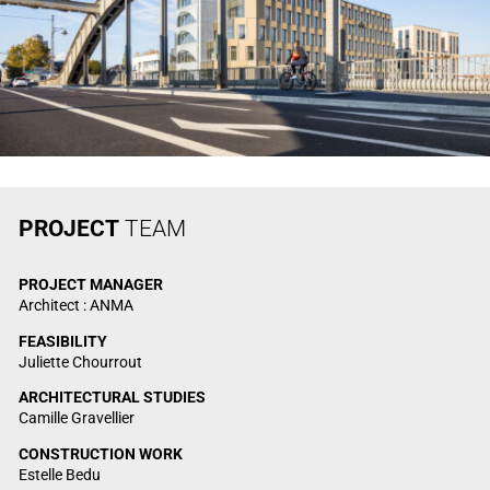
PROJECT
TEAM
PROJECT
MANAGER
Architect : ANMA
FEASIBILITY
Juliette Chourrout
ARCHITECTURAL STUDIES
Camille Gravellier
CONSTRUCTION WORK
Estelle Bedu