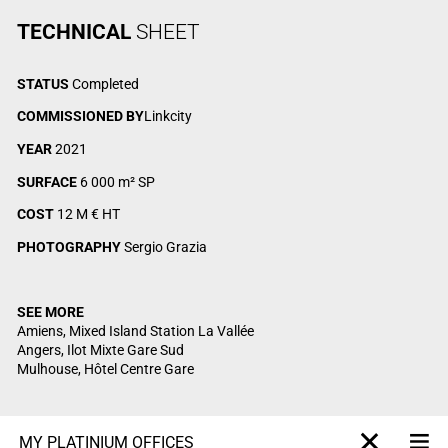
TECHNICAL
SHEET
STATUS
Completed
COMMISSIONED BY
Linkcity
YEAR
2021
SURFACE
6 000 m² SP
COST
12 M € HT
PHOTOGRAPHY
Sergio Grazia
SEE MORE
Amiens, Mixed Island Station La Vallée
Angers, Ilot Mixte Gare Sud
Mulhouse, Hôtel Centre Gare
MY PLATINIUM OFFICES
Me