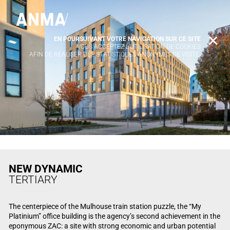
EN POURSUIVANT VOTRE NAVIGATION SUR CE SITE
X
VOUS ACCEPTEZ L’UTILISATION DE COOKIES
AFIN DE RÉALISER DES STATISTIQUES ANONYMES DE VISITE.
NEW DYNAMIC
TERTIARY
The centerpiece of the Mulhouse train station puzzle, the “My
Platinium” office building is the agency’s second achievement in the
eponymous ZAC: a site with strong economic and urban potential