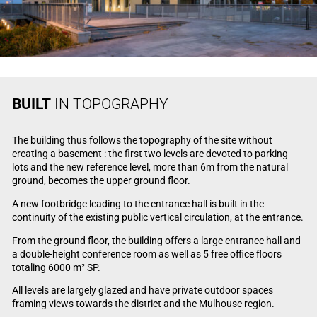
BUILT
IN TOPOGRAPHY
The building thus follows the topography of the site without
creating a basement : the first two levels are devoted to parking
lots and the new reference level, more than 6m from the natural
ground, becomes the upper ground floor.
A new footbridge leading to the entrance hall is built in the
continuity of the existing public vertical circulation, at the entrance.
From the ground floor, the building offers a large entrance hall and
a double-height conference room as well as 5 free office floors
totaling 6000 m² SP.
All levels are largely glazed and have private outdoor spaces
framing views towards the district and the Mulhouse region.