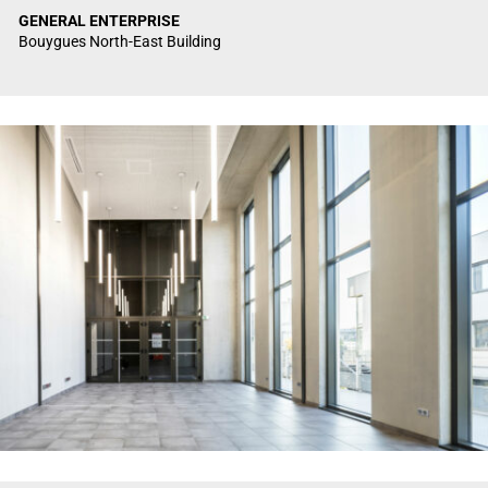
GENERAL ENTERPRISE
Bouygues North-East Building