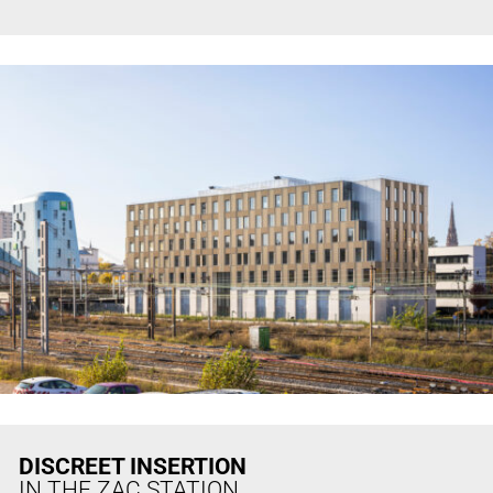
DISCREET INSERTION
IN THE ZAC STATION