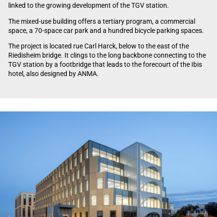
linked to the growing development of the TGV station.
The mixed-use building offers a tertiary program, a commercial
space, a 70-space car park and a hundred bicycle parking spaces.
The project is located rue Carl Harck, below to the east of the
Riedisheim bridge. It clings to the long backbone connecting to the
TGV station by a footbridge that leads to the forecourt of the Ibis
hotel, also designed by ANMA.