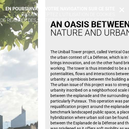
EN POURSUIVANT VOTRE NAVIGATION SUR CE SITE
X
VOUS ACCEPTEZ L’UTILISATION DE COOKIES
 DE RÉALISER DES STATISTIQUES ANONYMES DE VISITE.
AN OASIS
BETWEE
NATURE AND URBA
The Unibail Tower project, called Vertical Oasi
the urban context of La Défense, which is in 
brings innovation, and on the other hand br
working. The tower is thus intended to be a 
potentialities, flows and interactions betwe
urbanity: a symbiosis between the building a
The urban issue of this project was to stre
urbanity inscribed on a neighborhood scale 
between the esplanade and the surrounding 
particularly Puteaux. This operation was par
requalification project around the esplanade
benchmark landscaped public space, a place 
hybridization where urban soil can be found.
between the Esplanade de la Défense and th
was privileged as it offers soft mobility as we