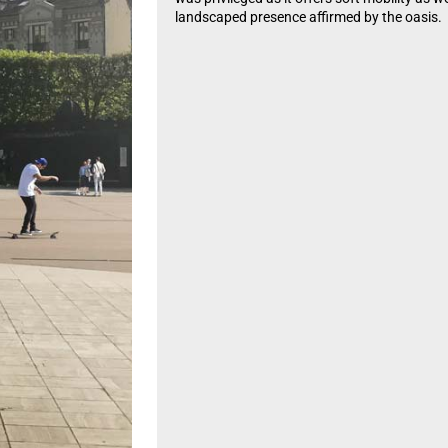
landscaped presence affirmed by the oasis.