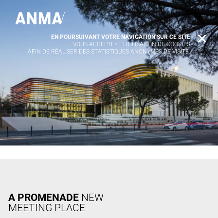
EN POURSUIVANT VOTRE NAVIGATION SUR CE SITE
X
VOUS ACCEPTEZ L’UTILISATION DE COOKIES
AFIN DE RÉALISER DES STATISTIQUES ANONYMES DE VISITE.
A PROMENADE
NEW
MEETING PLACE