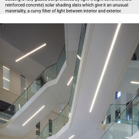
reinforced concrete) solar shading slats which give it an unusual
materiality, a curvy filter of light between interior and exterior.