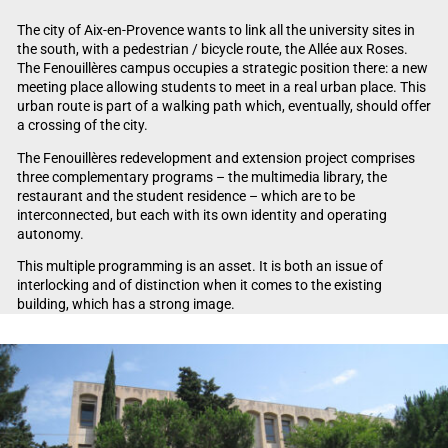
The city of Aix-en-Provence wants to link all the university sites in
the south, with a pedestrian / bicycle route, the Allée aux Roses.
The Fenouillères campus occupies a strategic position there: a new
meeting place allowing students to meet in a real urban place. This
urban route is part of a walking path which, eventually, should offer
a crossing of the city.
The Fenouillères redevelopment and extension project comprises
three complementary programs – the multimedia library, the
restaurant and the student residence – which are to be
interconnected, but each with its own identity and operating
autonomy.
This multiple programming is an asset. It is both an issue of
interlocking and of distinction when it comes to the existing
building, which has a strong image.