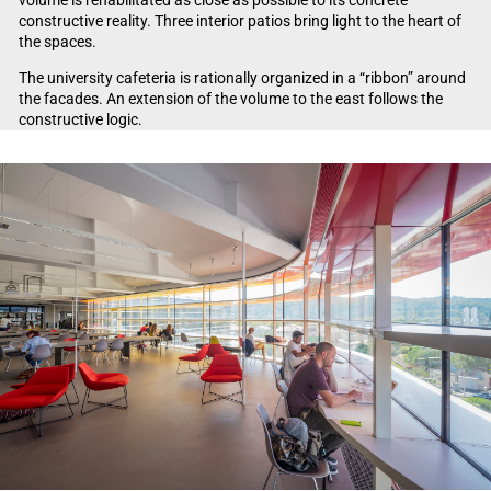
volume is rehabilitated as close as possible to its concrete
constructive reality. Three interior patios bring light to the heart of
the spaces.
The university cafeteria is rationally organized in a “ribbon” around
the facades. An extension of the volume to the east follows the
constructive logic.