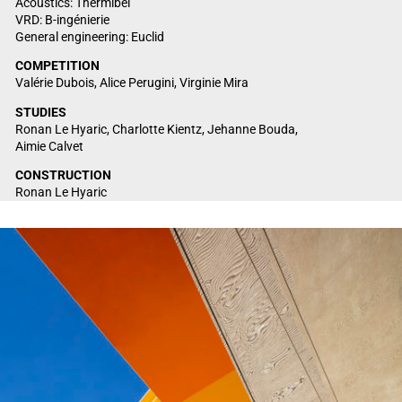
Acoustics: Thermibel
VRD: B-ingénierie
General engineering: Euclid
COMPETITION
Valérie Dubois, Alice Perugini, Virginie Mira
STUDIES
Ronan Le Hyaric, Charlotte Kientz, Jehanne Bouda,
Aimie Calvet
CONSTRUCTION
Ronan Le Hyaric