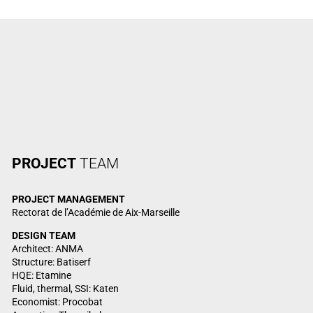
PROJECT
TEAM
PROJECT MANAGEMENT
Rectorat de l’Académie de Aix-Marseille
DESIGN TEAM
Architect: ANMA
Structure: Batiserf
HQE: Etamine
Fluid, thermal, SSI: Katen
Economist: Procobat