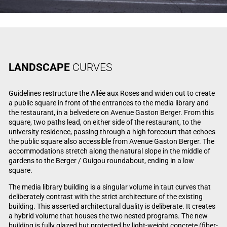
LANDSCAPE
CURVES
Guidelines restructure the Allée aux Roses and widen out to create
a public square in front of the entrances to the media library and
the restaurant, in a belvedere on Avenue Gaston Berger. From this
square, two paths lead, on either side of the restaurant, to the
university residence, passing through a high forecourt that echoes
the public square also accessible from Avenue Gaston Berger. The
accommodations stretch along the natural slope in the middle of
gardens to the Berger / Guigou roundabout, ending in a low
square.
The media library building is a singular volume in taut curves that
deliberately contrast with the strict architecture of the existing
building. This asserted architectural duality is deliberate. It creates
a hybrid volume that houses the two nested programs. The new
building is fully glazed but protected by light-weight concrete (fiber-