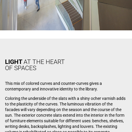
LIGHT
AT THE HEART
OF SPACES
This mix of colored curves and counter-curves gives a
contemporary and innovative identity to the library.
Coloring the underside of the slats with a shiny ocher varnish adds
to the plasticity of the curves. The luminous vibration of the
facades will vary depending on the season and the course of the
sun. The exterior concrete slats extend into the interior in the form
of furniture elements suitable for different uses: benches, shelves,
writing desks, backsplashes, lighting and louvers. The existing