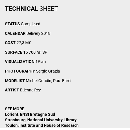
TECHNICAL
SHEET
STATUS
Completed
CALENDAR
Delivery 2018
COST
27,3 M€
SURFACE
15 700 m² SP
VISUALIZATION
1Plan
PHOTOGRAPHY
Sergio Grazia
MODELIST
Michel Goudin, Paul Ehret
ARTIST
Etienne Rey
SEE MORE
Lorient, ENSI Bretagne Sud
Strasbourg, National University Library
Toulon, Institute and House of Research