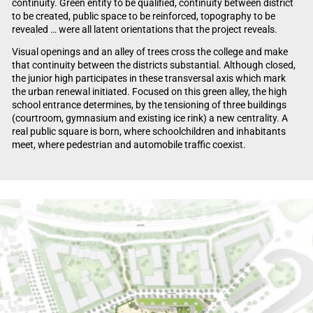
continuity. Green entity to be qualified, continuity between district
to be created, public space to be reinforced, topography to be
revealed … were all latent orientations that the project reveals.
Visual openings and an alley of trees cross the college and make
that continuity between the districts substantial. Although closed,
the junior high participates in these transversal axis which mark
the urban renewal initiated. Focused on this green alley, the high
school entrance determines, by the tensioning of three buildings
(courtroom, gymnasium and existing ice rink) a new centrality. A
real public square is born, where schoolchildren and inhabitants
meet, where pedestrian and automobile traffic coexist.