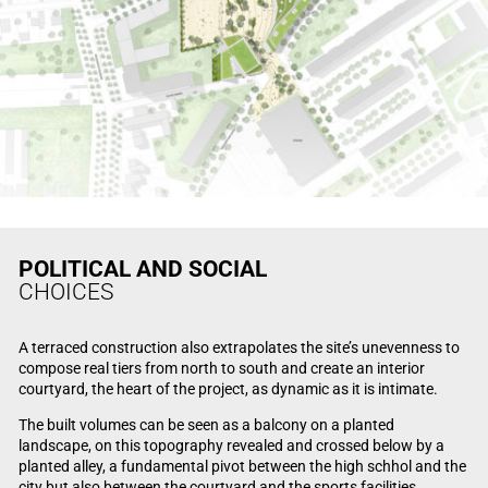
POLITICAL AND SOCIAL
CHOICES
A terraced construction also extrapolates the site’s unevenness to
compose real tiers from north to south and create an interior
courtyard, the heart of the project, as dynamic as it is intimate.
The built volumes can be seen as a balcony on a planted
landscape, on this topography revealed and crossed below by a
planted alley, a fundamental pivot between the high schhol and the
city but also between the courtyard and the sports facilities.