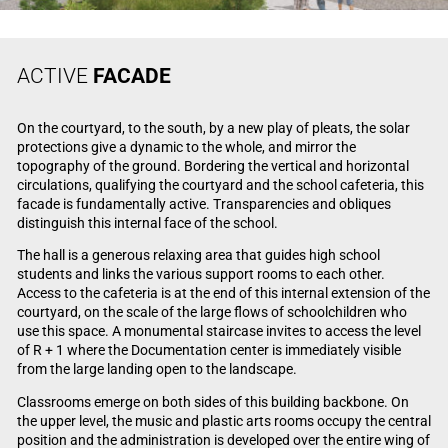
ACTIVE
FACADE
On the courtyard, to the south, by a new play of pleats, the solar
protections give a dynamic to the whole, and mirror the
topography of the ground. Bordering the vertical and horizontal
circulations, qualifying the courtyard and the school cafeteria, this
facade is fundamentally active. Transparencies and obliques
distinguish this internal face of the school.
The hall is a generous relaxing area that guides high school
students and links the various support rooms to each other.
Access to the cafeteria is at the end of this internal extension of the
courtyard, on the scale of the large flows of schoolchildren who
use this space. A monumental staircase invites to access the level
of R + 1 where the Documentation center is immediately visible
from the large landing open to the landscape.
Classrooms emerge on both sides of this building backbone. On
the upper level, the music and plastic arts rooms occupy the central
position and the administration is developed over the entire wing of