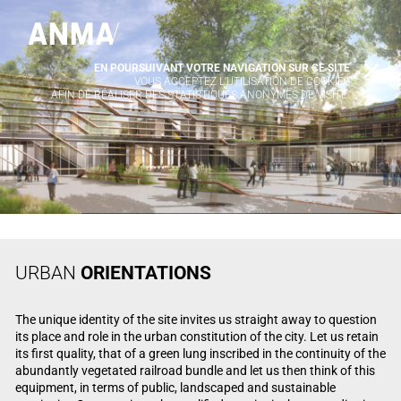
EN POURSUIVANT VOTRE NAVIGATION SUR CE SITE
X
VOUS ACCEPTEZ L’UTILISATION DE COOKIES
AFIN DE RÉALISER DES STATISTIQUES ANONYMES DE VISITE.
URBAN
ORIENTATIONS
The unique identity of the site invites us straight away to question
its place and role in the urban constitution of the city. Let us retain
its first quality, that of a green lung inscribed in the continuity of the
abundantly vegetated railroad bundle and let us then think of this
equipment, in terms of public, landscaped and sustainable