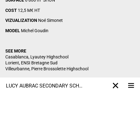
SURFACE
6 800 m² SHON
COST
12,5 M€ HT
VIZUALIZATION
Noé Simonet
MODEL
Michel Goudin
SEE MORE
Casablanca, Lyautey Highschool
Lorient, ENSI Bretagne Sud
Villeurbanne, Pierre Brossolette Highschool
LUCY AUBRAC SECONDARY SCHOOL
Me
X-projet