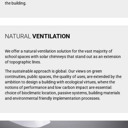
the building.
NATURAL
VENTILATION
We offer a natural ventilation solution for the vast majority of
school spaces with solar chimneys that stand out as an extension
of topographic lines.
The sustainable approach is global. Our views on green
continuities, public spaces, the quality of uses, are extended by the
ambition to design a building with ecological virtues, where the
notions of performance and low carbon impact are essential:
choice of bioclimatic location, passive systems, building materials
and environmental friendly implementation processes.