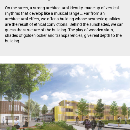
On the street, a strong architectural identity, made up of vertical
rhythms that develop like a musical range … Far from an
architectural effect, we offer a building whose aesthetic qualities
are the result of ethical convictions. Behind the sunshades, we can
guess the structure of the building. The play of wooden slats,
shades of golden ocher and transparencies, give real depth to the
building.