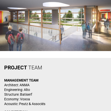
PROJECT
TEAM
MANAGEMENT
TEAM
Architect: ANMA
Engineering: Alto
Structure: Batiserf
Economy: Voxoa
Acoustic: Peutz & Associés