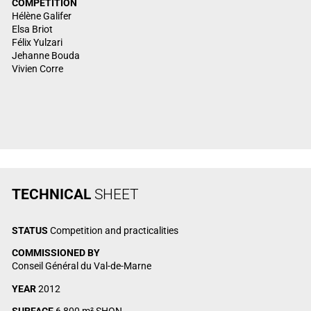
COMPETITION
Hélène Galifer
Elsa Briot
Félix Yulzari
Jehanne Bouda
Vivien Corre
TECHNICAL
SHEET
STATUS
Competition and practicalities
COMMISSIONED BY
Conseil Général du Val-de-Marne
YEAR
2012