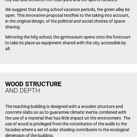
We suggest that during school vacation periods, the green alley be
open. This innovative proposal testifies to the taking into account,
in the original design, of the political and social choices of space
sharing.
Mirroring the hifg school, the gymnasium opens onto the forecourt
to take its place as equipment shared with the city, accessible by
all.
WOOD STRUCTURE
AND DEPTH
The teaching building is designed with a wooden structure and
concrete slabs so as to guarantee climatic inertia combined with
the use of a material that has little impact on the environment. The
use of wood is privileged from the constitution of the walls to the
facades where a set of solar shading contributes to the ecological
dimension of the building.