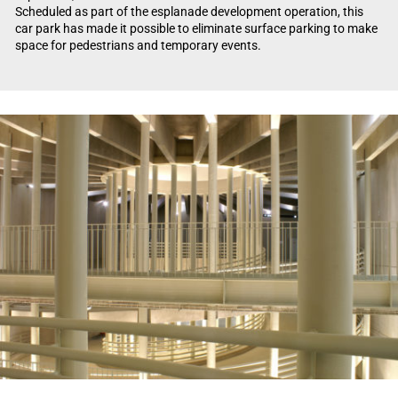
Scheduled as part of the esplanade development operation, this
car park has made it possible to eliminate surface parking to make
space for pedestrians and temporary events.