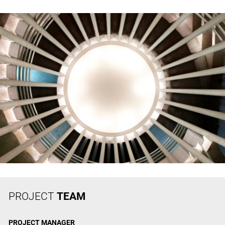
PROJECT
TEAM
PROJECT
MANAGER