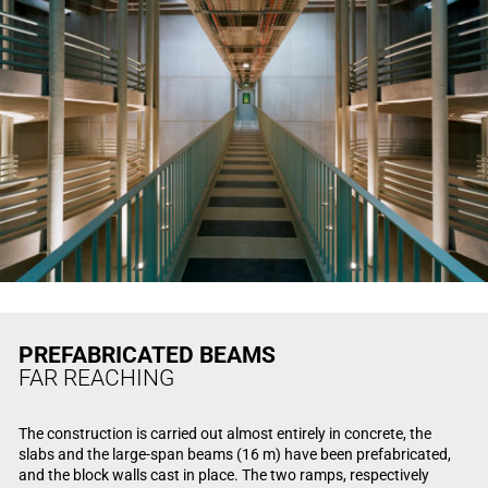
PREFABRICATED BEAMS
FAR REACHING
The construction is carried out almost entirely in concrete, the
slabs and the large-span beams (16 m) have been prefabricated,
and the block walls cast in place. The two ramps, respectively