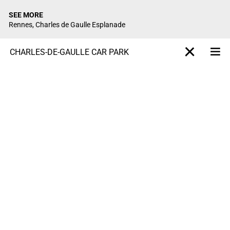
SEE MORE
Rennes, Charles de Gaulle Esplanade
CHARLES-DE-GAULLE CAR PARK
Me
X-projet