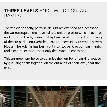
THREE LEVELS
AND TWO CIRCULAR
RAMPS
The vehicle capacity, permissible surface overload and access to
the various equipment have led to a unique project which has three
underground levels, connected by two circular ramps. The capacity
of the car park – 800 vehicles – make it necessary to create several
blocks. The volume has been split into two parking compartments
and a central compartment only dedicated to car ramps.
This arrangement helps to optimize the number of parking spaces
by grouping them together on the outskirts of each level, near the
exits.