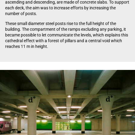
ascending and descending, are made of concrete slabs. To support
each deck, the aim was to increase efforts by increasing the
number of posts.
These small diameter steel posts rise to the full height of the
building. The compartment of the ramps excluding any parking, it
became possible to let communicate the levels, which explains this
cathedral effect with a forest of pillars and a central void which
reaches 11 m in height.