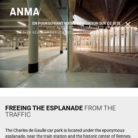
EN POURSUIVANT VOTRE NAVIGATION SUR CE SITE
X
VOUS ACCEPTEZ L’UTILISATION DE COOKIES
AFIN DE RÉALISER DES STATISTIQUES ANONYMES DE VISITE.
FREEING THE ESPLANADE
FROM THE
TRAFFIC
The Charles de Gaulle car park is located under the eponymous
esplanade, near the train station and the historic center of Rennes.