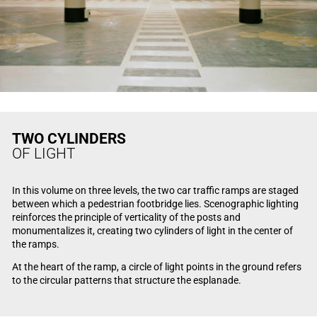
TWO CYLINDERS
OF LIGHT
In this volume on three levels, the two car traffic ramps are staged
between which a pedestrian footbridge lies. Scenographic lighting
reinforces the principle of verticality of the posts and
monumentalizes it, creating two cylinders of light in the center of
the ramps.
At the heart of the ramp, a circle of light points in the ground refers
to the circular patterns that structure the esplanade.