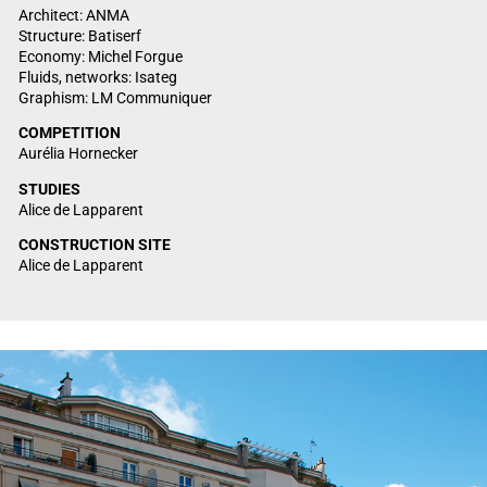
Architect: ANMA
Structure: Batiserf
Economy: Michel Forgue
Fluids, networks: Isateg
Graphism: LM Communiquer
COMPETITION
Aurélia Hornecker
STUDIES
Alice de Lapparent
CONSTRUCTION SITE
Alice de Lapparent