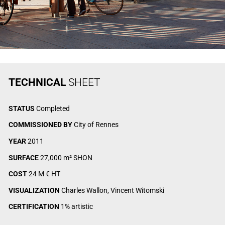
TECHNICAL
SHEET
STATUS
Completed
COMMISSIONED BY
City of Rennes
YEAR
2011
SURFACE
27,000 m² SHON
COST
24 M € HT
VISUALIZATION
Charles Wallon, Vincent Witomski
CERTIFICATION
1% artistic