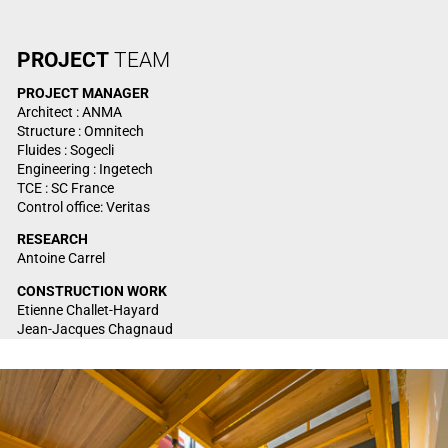
PROJECT
TEAM
PROJECT
MANAGER
Architect : ANMA
Structure : Omnitech
Fluides : Sogecli
Engineering : Ingetech
TCE : SC France
Control office: Veritas
RESEARCH
Antoine Carrel
CONSTRUCTION WORK
Etienne Challet-Hayard
Jean-Jacques Chagnaud