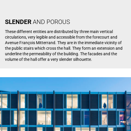
SLENDER
AND POROUS
These different entities are distributed by three main vertical
circulations, very legible and accessible from the forecourt and
Avenue François Mitterrand. They are in the immediate vicinity of
the public stairs which cross the hall. They form an extension and
underline the permeability of the building. The facades and the
volume of the hall offer a very slender silhouette.