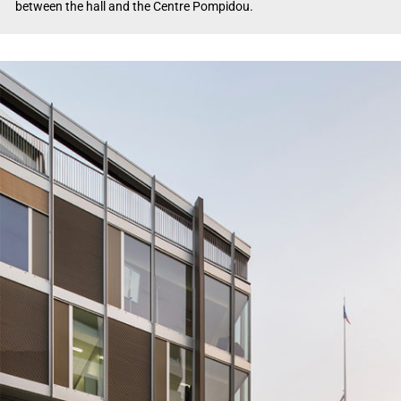
between the hall and the Centre Pompidou.