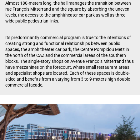
Almost 180-meters long, the hall manages the transition between
rue François Mitterrand and the square by absorbing the uneven
levels, the access to the amphitheater car park as well as three
wide public pedestrian links.
Its predominantly commercial program is true to the intentions of
creating strong and functional relationships between public
spaces, the amphitheater car park, the Centre Pompidou Metz in
the north of the CAZ and the commercial areas of the southern
blocks. The single-story shops on Avenue François Mitterrand thus
have mezzanines on the forecourt, where small restaurant areas
and specialist shops are located. Each of these spaces is double-
sided and benefits from a varying from 3 to 9-meters high double
commercial facade.