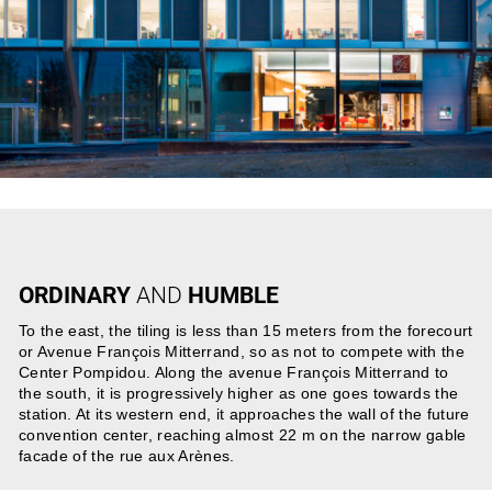
ORDINARY
AND
HUMBLE
To the east, the tiling is less than 15 meters from the forecourt
or Avenue François Mitterrand, so as not to compete with the
Center Pompidou. Along the avenue François Mitterrand to
the south, it is progressively higher as one goes towards the
station. At its western end, it approaches the wall of the future
convention center, reaching almost 22 m on the narrow gable
facade of the rue aux Arènes.