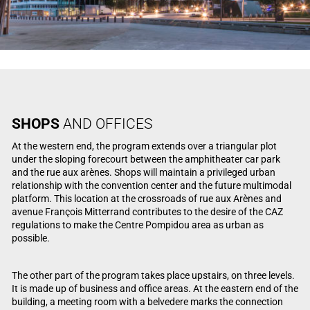
SHOPS
AND OFFICES
At the western end, the program extends over a triangular plot
under the sloping forecourt between the amphitheater car park
and the rue aux arènes. Shops will maintain a privileged urban
relationship with the convention center and the future multimodal
platform. This location at the crossroads of rue aux Arènes and
avenue François Mitterrand contributes to the desire of the CAZ
regulations to make the Centre Pompidou area as urban as
possible.
The other part of the program takes place upstairs, on three levels.
It is made up of business and office areas. At the eastern end of the
building, a meeting room with a belvedere marks the connection