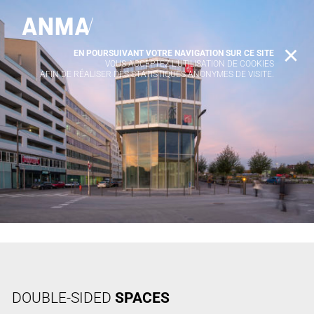
EN POURSUIVANT VOTRE NAVIGATION SUR CE SITE
X
VOUS ACCEPTEZ L’UTILISATION DE COOKIES
AFIN DE RÉALISER DES STATISTIQUES ANONYMES DE VISITE.
DOUBLE-SIDED
SPACES