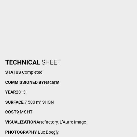
TECHNICAL
SHEET
STATUS
Completed
COMMISSIONED BY
Nacarat
YEAR
2013
SURFACE
7 500 m² SHON
COST
9 M€ HT
VISUALIZATION
Artefactory, L’Autre Image
PHOTOGRAPHY
Luc Boegly