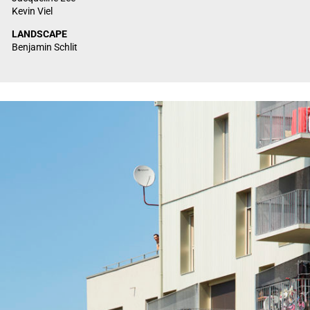
Kevin Viel
LANDSCAPE
Benjamin Schlit