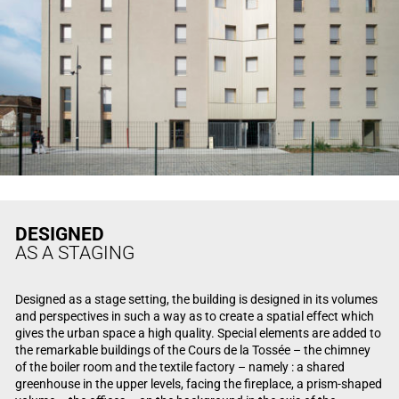
DESIGNED
AS A STAGING
Designed as a stage setting, the building is designed in its volumes
and perspectives in such a way as to create a spatial effect which
gives the urban space a high quality. Special elements are added to
the remarkable buildings of the Cours de la Tossée – the chimney
of the boiler room and the textile factory – namely : a shared
greenhouse in the upper levels, facing the fireplace, a prism-shaped