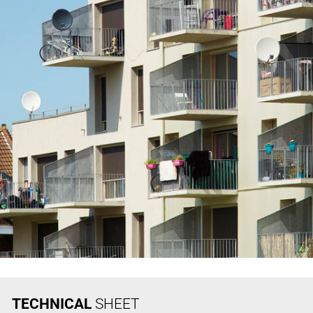
TECHNICAL
SHEET