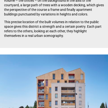
volume – the offices – on the background in the axis of the
courtyard, a large path of trees with a wooden decking, which gives
the perspective of the course a frame and finally apartment
buildings punctuated by variations in heights and colors.
This precise location of the built volumes in relation to the public
space gives this district a strength and a certain poetry. Each part
refers to the others, looking at each other, they highlight
themselves in a real urban scenography.