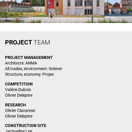
PROJECT
TEAM
PROJECT MANAGEMENT
Architecte: ANMA
All trades, environment: Solener
Structure, economy: Projex
COMPETITION
Valérie Dubois
Olivier Delepine
RESEARCH
Olivier Clavarese
Olivier Delepine
CONSTRUCTION SITE
Jacqueline Lee