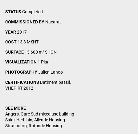
STATUS
Completed
COMMISSIONED BY
Nacarat
YEAR
2017
COST
13,3 M€HT
SURFACE
13 600 m² SHON
VISUALIZATION
1 Plan
PHOTOGRAPHY
Julien Lanoo
CERTIFICATIONS
Bâtiment passif,
VHEP, RT 2012
SEE MORE
Angers, Gare Sud mixed use building
Saint-Herblain, Allende Housing
Strasbourg, Rotonde Housing