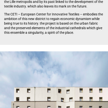
the Lille metropolis and by its past linked to the development of the
textile industry. which also leaves its mark on the future.
The CETI – European Center for Innovative Textiles – embodies the
ambition of this new district to regain economic dynamism while
being true to its history. the project is based on the urban fabric
and the preserved elements of the industrial cathedrals which give
this ensemble a singularity, a spirit of the place.