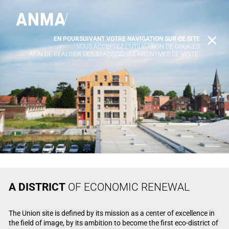
EN POURSUIVANT VOTRE NAVIGATION SUR CE SITE
X
VOUS ACCEPTEZ L’UTILISATION DE COOKIES
AFIN DE RÉALISER DES STATISTIQUES ANONYMES DE VISITE.
A DISTRICT
OF ECONOMIC RENEWAL
The Union site is defined by its mission as a center of excellence in
the field of image, by its ambition to become the first eco-district of