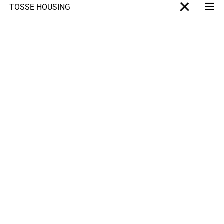
TOSSÉ HOUSING
Me
X-projet