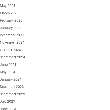
May 2025
March 2025
February 2025
January 2025
December 2024
November 2024
October 2024
September 2024
June 2024
May 2024
January 2024
December 2023
September 2023
July 2023
June 2023