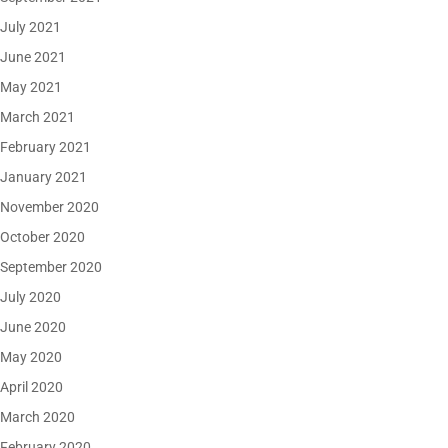
July 2021
June 2021
May 2021
March 2021
February 2021
January 2021
November 2020
October 2020
September 2020
July 2020
June 2020
May 2020
April 2020
March 2020
February 2020