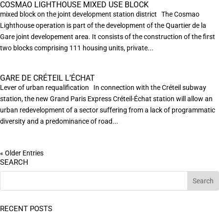
COSMAO LIGHTHOUSE MIXED USE BLOCK
mixed block on the joint development station district The Cosmao
Lighthouse operation is part of the development of the Quartier de la
Gare joint developement area. It consists of the construction of the first
two blocks comprising 111 housing units, private...
GARE DE CRÉTEIL L’ÉCHAT
Lever of urban requalification In connection with the Créteil subway
station, the new Grand Paris Express Créteil-Échat station will allow an
urban redevelopment of a sector suffering from a lack of programmatic
diversity and a predominance of road...
« Older Entries
SEARCH
RECENT POSTS