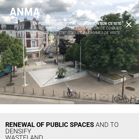
EN POURSUIVANT VOTRE NAVIGATION SUR CE SITE
X
VOUS ACCEPTEZ L’UTILISATION DE COOKIES
AFIN DE RÉALISER DES STATISTIQUES ANONYMES DE VISITE.
RENEWAL OF PUBLIC SPACES
AND TO
DENSIFY
WASTELAND