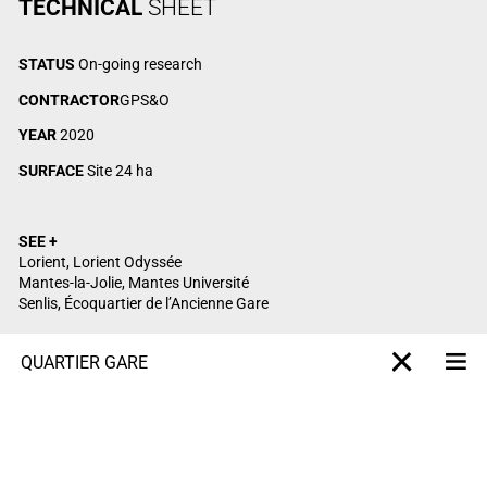
TECHNICAL
SHEET
STATUS
On-going research
CONTRACTOR
GPS&O
YEAR
2020
SURFACE
Site 24 ha
SEE +
Lorient, Lorient Odyssée
Mantes-la-Jolie, Mantes Université
Senlis, Écoquartier de l’Ancienne Gare
QUARTIER GARE
Me
X-projet