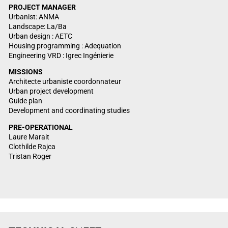
PROJECT
MANAGER
Urbanist: ANMA
Landscape: La/Ba
Urban design : AETC
Housing programming : Adequation
Engineering VRD : Igrec Ingénierie
MISSIONS
Architecte urbaniste coordonnateur
Urban project development
Guide plan
Development and coordinating studies
PRE-OPERATIONAL
Laure Marait
Clothilde Rajca
Tristan Roger