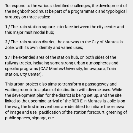
To respond to the various identified challenges, the development of
the neighborhood must be part of a programmatic and typological
strategy on three scales:
1 /
The train station square, interface between the city center and
this major multimodal hub;
2 /
The train station district, the gateway to the City of Mantes-la-
Jolie, with its own identity and varied uses;
3 /
The extended area of the station hub, on both sides of the
railway tracks, including some strong urban atmospheres and
specific programs (CAZ Mantes-University, Innovaparc, Train
station, City Center).
This urban project also aims to transform a passageway and
waiting room into a place of destination with diverse uses. While
the development plan for the district is being set up, and the site
linked to the upcoming arrival of the RER E in Mantes-la-Jolie is on
the way, the first interventions are identified to initiate the renewal
of image and use : pacification of the station forecourt, greening of
public spaces, signage, etc.