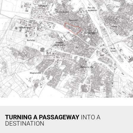
TURNING A PASSAGEWAY
INTO A
DESTINATION