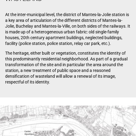
At the inter-municipal level, the district of Mantes-la-Jolie station is
a key area of articulation of the different districts of Mantes-la-
Jolie, Buchelay and Mantes-la-Ville, on both sides of the railways. It
is made up of a heterogeneous urban fabric: old single-family
houses, 20th century apartment buildings, neglected buildings,
facility (police station, police station, relay car park, etc.).
The heritage, either built or vegetation, constitutes the identity of
this predominantly residential neighborhood. As part of a gradual
transformation of the site and in particular the area around the
station, a new treatment of public space and a reasoned
densification of wasteland will allow a renewal of its image,
respectful of its identity.