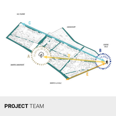
PROJECT
TEAM