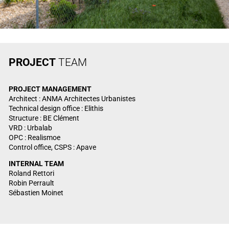
PROJECT
TEAM
PROJECT
MANAGEMENT
Architect : ANMA Architectes Urbanistes
Technical design office : Elithis
Structure : BE Clément
VRD : Urbalab
OPC : Realismoe
Control office, CSPS : Apave
INTERNAL TEAM
Roland Rettori
Robin Perrault
Sébastien Moinet