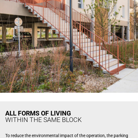
ALL FORMS OF LIVING
WITHIN THE SAME BLOCK
To reduce the environmental impact of the operation, the parking