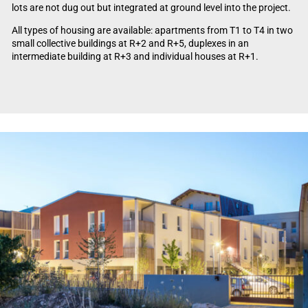
lots are not dug out but integrated at ground level into the project.
All types of housing are available: apartments from T1 to T4 in two
small collective buildings at R+2 and R+5, duplexes in an
intermediate building at R+3 and individual houses at R+1.