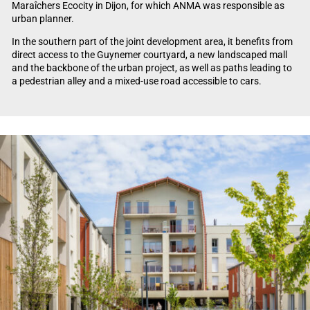
Maraîchers Ecocity in Dijon, for which ANMA was responsible as
urban planner.
In the southern part of the joint development area, it benefits from
direct access to the Guynemer courtyard, a new landscaped mall
and the backbone of the urban project, as well as paths leading to
a pedestrian alley and a mixed-use road accessible to cars.