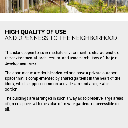
HIGH QUALITY OF USE
AND OPENNESS TO THE NEIGHBORHOOD
This island, open to its immediate environment, is characteristic of
the environmental, architectural and usage ambitions of the joint
development area.
The apartments are double oriented and have a private outdoor
space that is complemented by shared gardens in the heart of the
block, which support common activities around a vegetable
garden.
The buildings are arranged in such a way as to preserve large areas
of green space, with the value of private gardens or accessible to
all.