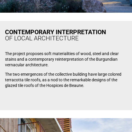
CONTEMPORARY INTERPRETATION
OF LOCAL ARCHITECTURE
The project proposes soft materialities of wood, steel and clear
stains and a contemporary reinterpretation of the Burgundian
vernacular architecture.
The two emergences of the collective building have large colored
terracotta tile roofs, as a nod to the remarkable designs of the
glazed tile roofs of the Hospices de Beaune.