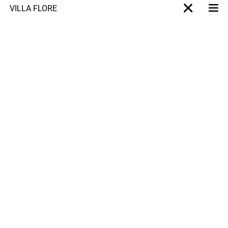
VILLA FLORE
Me
X-projet