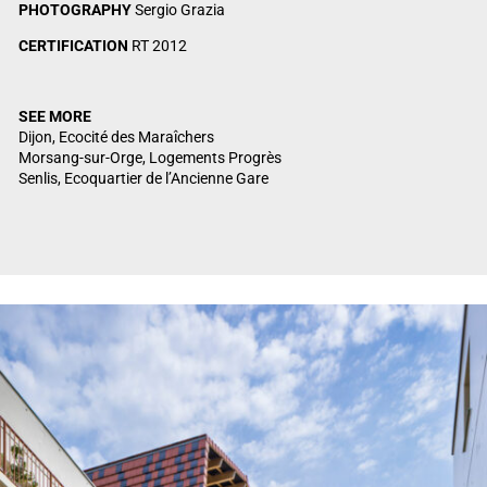
PHOTOGRAPHY
Sergio Grazia
CERTIFICATION
RT 2012
SEE MORE
Dijon, Ecocité des Maraîchers
Morsang-sur-Orge, Logements Progrès
Senlis, Ecoquartier de l’Ancienne Gare