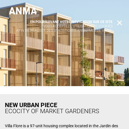
EN POURSUIVANT VOTRE NAVIGATION SUR CE SITE
X
VOUS ACCEPTEZ L’UTILISATION DE COOKIES
AFIN DE RÉALISER DES STATISTIQUES ANONYMES DE VISITE.
NEW URBAN PIECE
ECOCITY OF MARKET GARDENERS
Villa Flore is a 97-unit housing complex located in the Jardin des