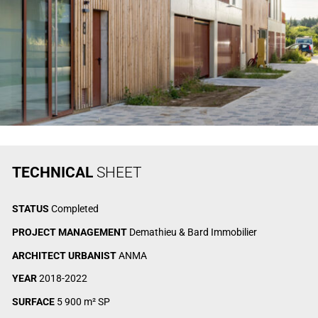
TECHNICAL
SHEET
STATUS
Completed
PROJECT MANAGEMENT
Demathieu & Bard Immobilier
ARCHITECT URBANIST
ANMA
YEAR
2018-2022
SURFACE
5 900 m² SP