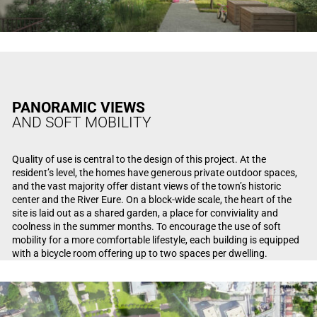
PANORAMIC VIEWS
AND SOFT MOBILITY
Quality of use is central to the design of this project. At the
resident’s level, the homes have generous private outdoor spaces,
and the vast majority offer distant views of the town’s historic
center and the River Eure. On a block-wide scale, the heart of the
site is laid out as a shared garden, a place for conviviality and
coolness in the summer months. To encourage the use of soft
mobility for a more comfortable lifestyle, each building is equipped
with a bicycle room offering up to two spaces per dwelling.