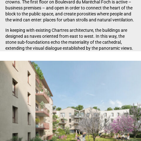
crowns. The first floor on Boulevard du Maréchal Foch is active –
business premises – and open in order to connect the heart of the
block to the public space, and create porosities where people and
the wind can enter: places for urban strolls and natural ventilation.
In keeping with existing Chartres architecture, the buildings are
designed as naves oriented from east to west. In this way, the
stone sub-foundations echo the materiality of the cathedral,
extending the visual dialogue established by the panoramic views.