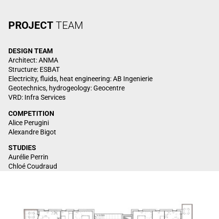
PROJECT
TEAM
DESIGN TEAM
Architect: ANMA
Structure: ESBAT
Electricity, fluids, heat engineering: AB Ingenierie
Geotechnics, hydrogeology: Geocentre
VRD: Infra Services
COMPETITION
Alice Perugini
Alexandre Bigot
STUDIES
Aurélie Perrin
Chloé Coudraud