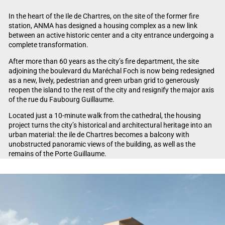
In the heart of the Ile de Chartres, on the site of the former fire
station, ANMA has designed a housing complex as a new link
between an active historic center and a city entrance undergoing a
complete transformation.
After more than 60 years as the city’s fire department, the site
adjoining the boulevard du Maréchal Foch is now being redesigned
as a new, lively, pedestrian and green urban grid to generously
reopen the island to the rest of the city and resignify the major axis
of the rue du Faubourg Guillaume.
Located just a 10-minute walk from the cathedral, the housing
project turns the city’s historical and architectural heritage into an
urban material: the ile de Chartres becomes a balcony with
unobstructed panoramic views of the building, as well as the
remains of the Porte Guillaume.