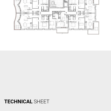
TECHNICAL
SHEET