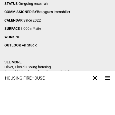
STATUS
On-going research
COMMISSIONED BY
Bouygues Immobilier
CALENDAR
Since 2022
SURFACE
8,000 m² site
WORK
NC
OUTLOOK
Air Studio
SEE MORE
Olivet, Clos du Bourg housing
Ostwald,
Mixed-use plot – Rives du Bohrie
Saint-Mandé, Begin housing
HOUSING FIREHOUSE
Me
X-projet