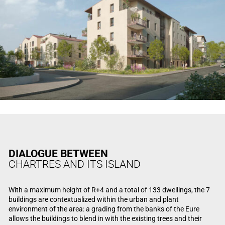
DIALOGUE BETWEEN
CHARTRES AND ITS ISLAND
With a maximum height of R+4 and a total of 133 dwellings, the 7
buildings are contextualized within the urban and plant
environment of the area: a grading from the banks of the Eure
allows the buildings to blend in with the existing trees and their