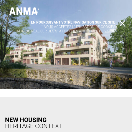
EN POURSUIVANT VOTRE NAVIGATION SUR CE SITE
X
VOUS ACCEPTEZ L’UTILISATION DE COOKIES
AFIN DE RÉALISER DES STATISTIQUES ANONYMES DE VISITE.
NEW HOUSING
HERITAGE CONTEXT