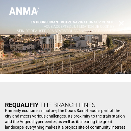
EN POURSUIVANT VOTRE NAVIGATION SUR CE SITE
X
VOUS ACCEPTEZ L’UTILISATION DE COOKIES
AFIN DE RÉALISER DES STATISTIQUES ANONYMES DE VISITE.
REQUALIFIY
THE BRANCH LINES
Primarily economic in nature, the Cours Saint-Laud is part of the
city and meets various challenges. Its proximity to the train station
and the Angers hyper-center, as well as its nearing the great
landscape, everything makes it a project site of community interest