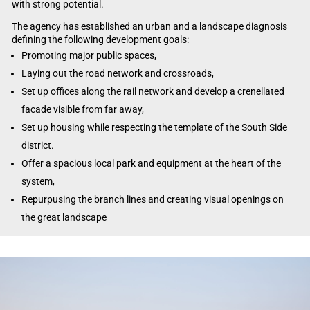
with strong potential.
The agency has established an urban and a landscape diagnosis
defining the following development goals:
Promoting major public spaces,
Laying out the road network and crossroads,
Set up offices along the rail network and develop a crenellated
facade visible from far away,
Set up housing while respecting the template of the South Side
district.
Offer a spacious local park and equipment at the heart of the
system,
Repurpusing the branch lines and creating visual openings on
the great landscape