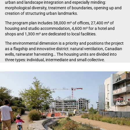
urban and landscape integration and especially minding:
morphological diversity, treatment of boundaries, opening up and
creation of structuring urban landmarks.
The program plan includes 38,000 m² of offices, 27,400 m² of
housing and studio accommodation, 4,600 m² for a hotel and
shops and 1,300 m² are dedicated to local facilities.
The environmental dimension is a priority and positions the project
as a flagship and innovative district: natural ventilation, Canadian
wells, rainwater harvesting… The housing units are divided into
three types: individual, intermediate and small collective.
Video Player