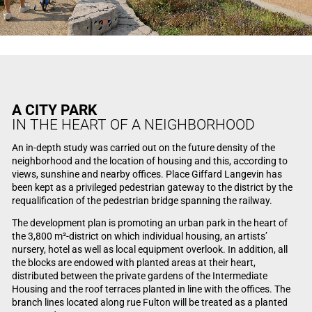
A CITY PARK
IN THE HEART OF A NEIGHBORHOOD
An in-depth study was carried out on the future density of the
neighborhood and the location of housing and this, according to
views, sunshine and nearby offices. Place Giffard Langevin has
been kept as a privileged pedestrian gateway to the district by the
requalification of the pedestrian bridge spanning the railway.
The development plan is promoting an urban park in the heart of
the 3,800 m²-district on which individual housing, an artists’
nursery, hotel as well as local equipment overlook. In addition, all
the blocks are endowed with planted areas at their heart,
distributed between the private gardens of the Intermediate
Housing and the roof terraces planted in line with the offices. The
branch lines located along rue Fulton will be treated as a planted