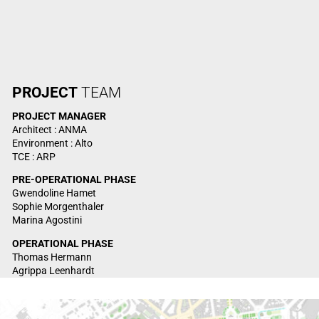
PROJECT
TEAM
PROJECT
MANAGER
Architect : ANMA
Environment : Alto
TCE : ARP
PRE-OPERATIONAL PHASE
Gwendoline Hamet
Sophie Morgenthaler
Marina Agostini
OPERATIONAL PHASE
Thomas Hermann
Agrippa Leenhardt