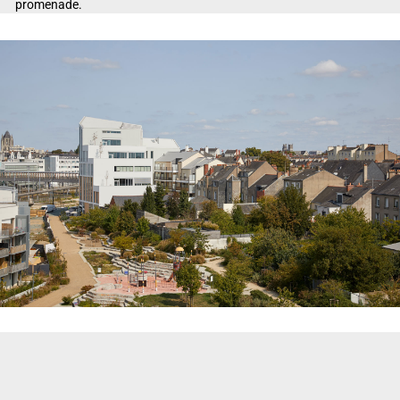
promenade.