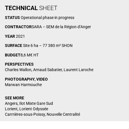
TECHNICAL
SHEET
STATUS
Operational phase in progress
CONTRACTOR
SARA – SEM de la Région d’Anger
YEAR
2021
SURFACE
Site 6 ha – 77 380 m² SHON
BUDGET
8,6 M€ HT
PERSPECTIVES
Charles Wallon, Arnaud Sabatier, Laurent Laroche
PHOTOGRAPHY, VIDEO
Marwan Harmouche
SEE MORE
Angers, Ilot Mixte Gare Sud
Lorient, Lorient Odyssée
Carrrières-sous-Poissy, Nouvelle Centralité