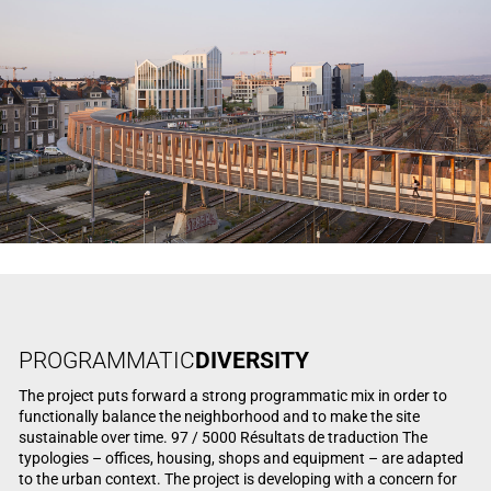
PROGRAMMATIC
DIVERSITY
The project puts forward a strong programmatic mix in order to
functionally balance the neighborhood and to make the site
sustainable over time. 97 / 5000 Résultats de traduction The
typologies – offices, housing, shops and equipment – are adapted
to the urban context. The project is developing with a concern for