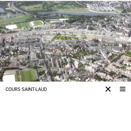
COURS SAINT-LAUD
Me
X-projet