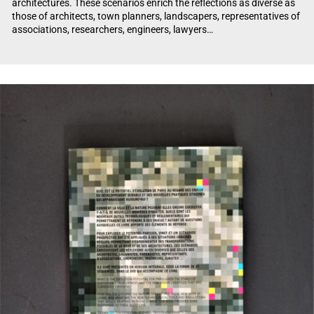
architectures. These scenarios enrich the reflections as diverse as
those of architects, town planners, landscapers, representatives of
associations, researchers, engineers, lawyers…