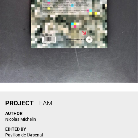
PROJECT
TEAM
AUTHOR
Nicolas Michelin
EDITED BY
Pavillon de l’Arsenal