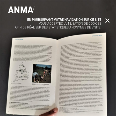
EN POURSUIVANT VOTRE NAVIGATION SUR CE SITE
X
VOUS ACCEPTEZ L’UTILISATION DE COOKIES
AFIN DE RÉALISER DES STATISTIQUES ANONYMES DE VISITE.