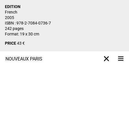
EDITION
French
2005
ISBN : 978-2-7084-0736-7
242 pages
Format: 19 x 30 cm
PRICE
43 €
NOUVEAUX PARIS
Me
X-projet