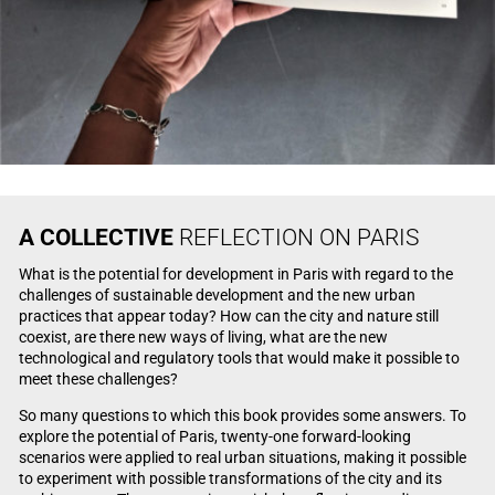
A
COLLECTIVE
REFLECTION ON PARIS
What is the potential for development in Paris with regard to the
challenges of sustainable development and the new urban
practices that appear today? How can the city and nature still
coexist, are there new ways of living, what are the new
technological and regulatory tools that would make it possible to
meet these challenges?
So many questions to which this book provides some answers. To
explore the potential of Paris, twenty-one forward-looking
scenarios were applied to real urban situations, making it possible
to experiment with possible transformations of the city and its