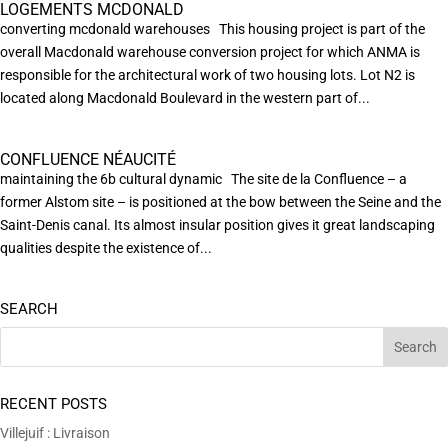
LOGEMENTS MCDONALD
converting mcdonald warehouses This housing project is part of the
overall Macdonald warehouse conversion project for which ANMA is
responsible for the architectural work of two housing lots. Lot N2 is
located along Macdonald Boulevard in the western part of...
CONFLUENCE NÉAUCITÉ
maintaining the 6b cultural dynamic The site de la Confluence – a
former Alstom site – is positioned at the bow between the Seine and the
Saint-Denis canal. Its almost insular position gives it great landscaping
qualities despite the existence of...
SEARCH
RECENT POSTS
Villejuif : Livraison