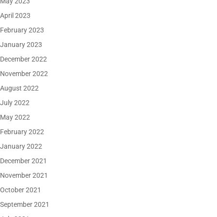
May 2023
April 2023
February 2023
January 2023
December 2022
November 2022
August 2022
July 2022
May 2022
February 2022
January 2022
December 2021
November 2021
October 2021
September 2021