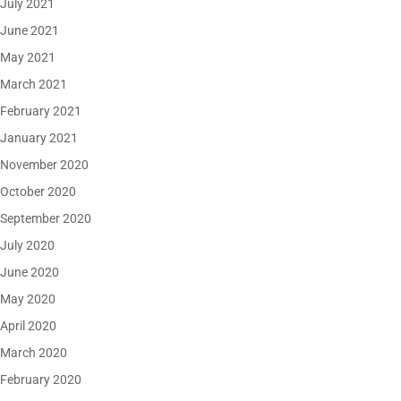
July 2021
June 2021
May 2021
March 2021
February 2021
January 2021
November 2020
October 2020
September 2020
July 2020
June 2020
May 2020
April 2020
March 2020
February 2020