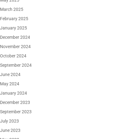
May 2025
March 2025
February 2025
January 2025
December 2024
November 2024
October 2024
September 2024
June 2024
May 2024
January 2024
December 2023
September 2023
July 2023
June 2023