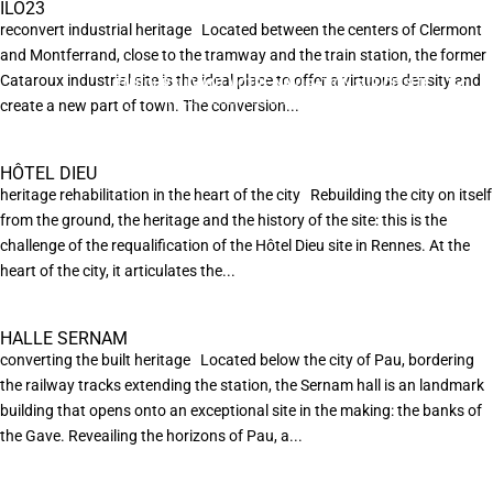
ILO23
reconvert industrial heritage Located between the centers of Clermont
and Montferrand, close to the tramway and the train station, the former
Cataroux industrial site is the ideal place to offer a virtuous density and
EN POURSUIVANT VOTRE NAVIGATION SUR CE SITE
X
VOUS ACCEPTEZ L’UTILISATION DE COOKIES
create a new part of town. The conversion...
AFIN DE RÉALISER DES STATISTIQUES ANONYMES DE VISITE.
HÔTEL DIEU
heritage rehabilitation in the heart of the city Rebuilding the city on itself
from the ground, the heritage and the history of the site: this is the
challenge of the requalification of the Hôtel Dieu site in Rennes. At the
heart of the city, it articulates the...
HALLE SERNAM
converting the built heritage Located below the city of Pau, bordering
the railway tracks extending the station, the Sernam hall is an landmark
building that opens onto an exceptional site in the making: the banks of
the Gave. Reveailing the horizons of Pau, a...