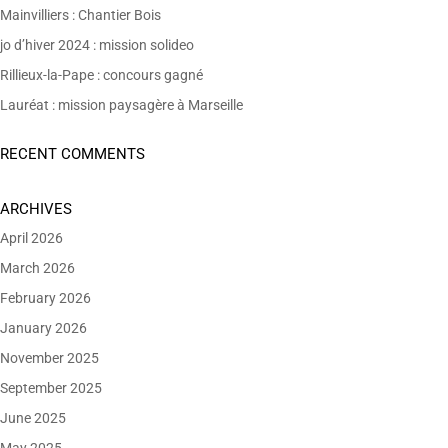
Mainvilliers : Chantier Bois
jo d’hiver 2024 : mission solideo
Rillieux-la-Pape : concours gagné
Lauréat : mission paysagère à Marseille
RECENT COMMENTS
ARCHIVES
April 2026
March 2026
February 2026
January 2026
November 2025
September 2025
June 2025