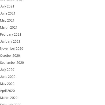
July 2021
June 2021
May 2021
March 2021
February 2021
January 2021
November 2020
October 2020
September 2020
July 2020
June 2020
May 2020
April 2020
March 2020
February 2020