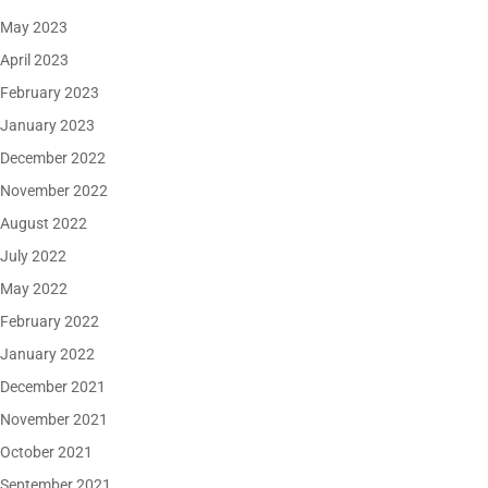
May 2023
April 2023
February 2023
January 2023
December 2022
November 2022
August 2022
July 2022
May 2022
February 2022
January 2022
December 2021
November 2021
October 2021
September 2021