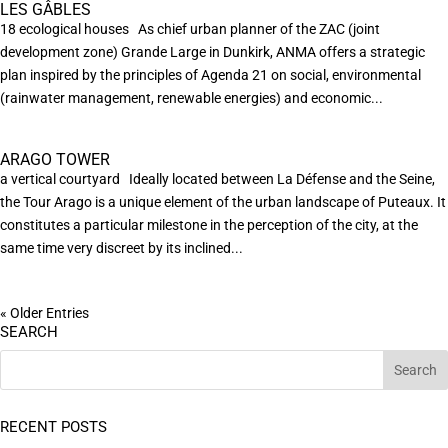
LES GÂBLES
18 ecological houses As chief urban planner of the ZAC (joint
development zone) Grande Large in Dunkirk, ANMA offers a strategic
plan inspired by the principles of Agenda 21 on social, environmental
(rainwater management, renewable energies) and economic...
ARAGO TOWER
a vertical courtyard Ideally located between La Défense and the Seine,
the Tour Arago is a unique element of the urban landscape of Puteaux. It
constitutes a particular milestone in the perception of the city, at the
same time very discreet by its inclined...
« Older Entries
SEARCH
RECENT POSTS