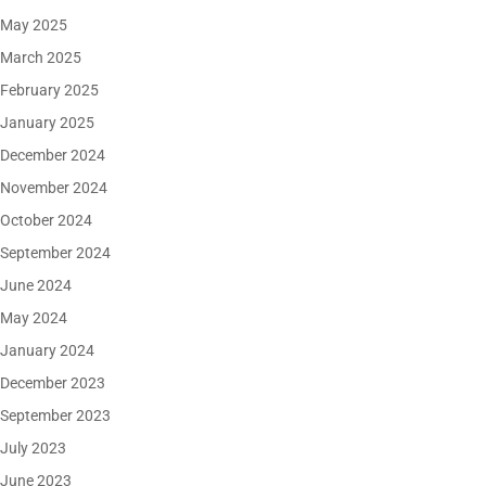
May 2025
March 2025
February 2025
January 2025
December 2024
November 2024
October 2024
September 2024
June 2024
May 2024
January 2024
December 2023
September 2023
July 2023
June 2023