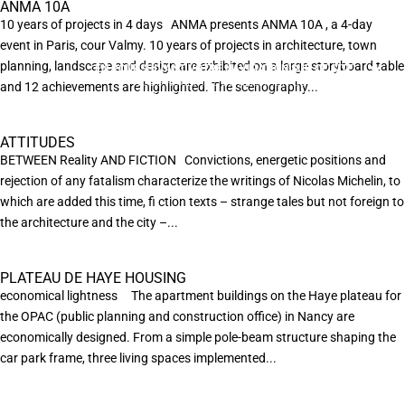
ANMA 10A
10 years of projects in 4 days ANMA presents ANMA 10A , a 4-day
event in Paris, cour Valmy. 10 years of projects in architecture, town
planning, landscape and design are exhibited on a large storyboard table
EN POURSUIVANT VOTRE NAVIGATION SUR CE SITE
X
VOUS ACCEPTEZ L’UTILISATION DE COOKIES
and 12 achievements are highlighted. The scenography...
AFIN DE RÉALISER DES STATISTIQUES ANONYMES DE VISITE.
ATTITUDES
BETWEEN Reality AND FICTION Convictions, energetic positions and
rejection of any fatalism characterize the writings of Nicolas Michelin, to
which are added this time, ﬁ ction texts – strange tales but not foreign to
the architecture and the city –...
PLATEAU DE HAYE HOUSING
economical lightness The apartment buildings on the Haye plateau for
the OPAC (public planning and construction office) in Nancy are
economically designed. From a simple pole-beam structure shaping the
car park frame, three living spaces implemented...