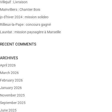
Villejuif : Livraison
Mainvilliers : Chantier Bois
jo d’hiver 2024 : mission solideo
Rillieux-la-Pape : concours gagné
Lauréat : mission paysagère à Marseille
RECENT COMMENTS
ARCHIVES
April 2026
March 2026
February 2026
January 2026
November 2025
September 2025
June 2025