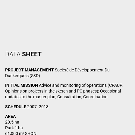
DATA
SHEET
PROJECT MANAGEMENT
Société de Développement Du
Dunkerquois (S3D)
INITIAL MISSION
Advice and monitoring of operations (CPAUP,
Opinions on projects in the sketch and PC phases); Occasional
updates to the master plan; Consultation; Coordination
SCHEDULE
2007- 2013
AREA
20.5 ha
Park 1 ha
61,000 m² SHON