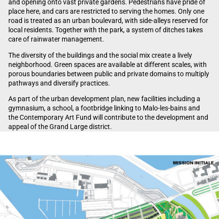
and opening onto vast private gardens. Pedestrians have pride of
place here, and cars are restricted to serving the homes. Only one
road is treated as an urban boulevard, with side-alleys reserved for
local residents. Together with the park, a system of ditches takes
care of rainwater management.
The diversity of the buildings and the social mix create a lively
neighborhood. Green spaces are available at different scales, with
porous boundaries between public and private domains to multiply
pathways and diversify practices.
As part of the urban development plan, new facilities including a
gymnasium, a school, a footbridge linking to Malo-les-bains and
the Contemporary Art Fund will contribute to the development and
appeal of the Grand Large district.