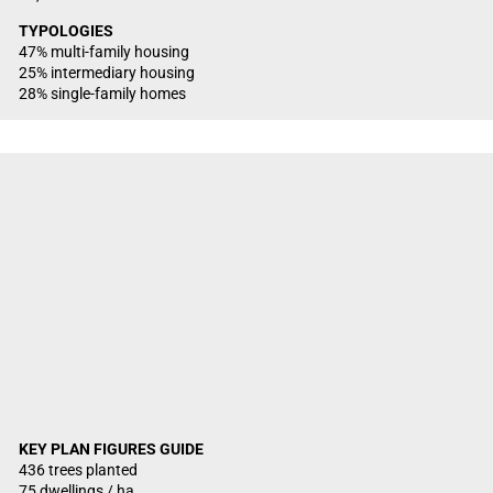
TYPOLOGIES
47% multi-family housing
25% intermediary housing
28% single-family homes
KEY PLAN FIGURES GUIDE
436 trees planted
75 dwellings / ha