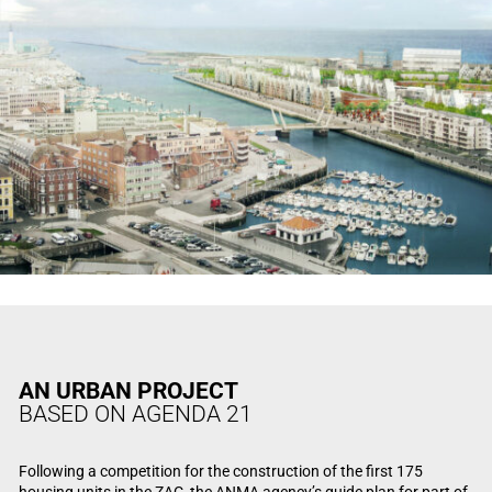
AN URBAN PROJECT
BASED ON AGENDA 21
Following a competition for the construction of the first 175
housing units in the ZAC, the ANMA agency’s guide plan for part of