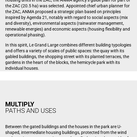
the ZAC (20.5 ha) was selected. Appointed chief urban planner for
the ZAC, ANMA proposed a strategic plan based on principles
inspired by Agenda 21, notably with regard to social aspects (mix
and diversity), environmental aspects (rainwater management,
renewable energies) and economic aspects (housing flexibility and
operational phasing).
In this spirit, Le Grand Large combines different building typologies
and offers a variety of scales of public spaces: the quay with its
gabled buildings, the shopping street with its planted terraces, the
gardens in the heart of the blocks, the hemicycle park with its
individual houses.
MULTIPLY
PATHS AND USES
Between the gated buildings and the houses in the park are U-
shaped, intermediate housing buildings, protected from the wind