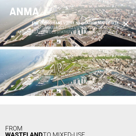
EN POURSUIVANT VOTRE NAVIGATION SUR CE SITE
X
VOUS ACCEPTEZ L’UTILISATION DE COOKIES
AFIN DE RÉALISER DES STATISTIQUES ANONYMES DE VISITE.
FROM
WASTELAND
TO MIXED-USE