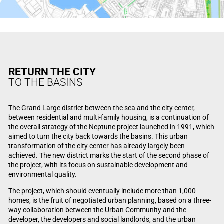
RETURN THE CITY
TO THE BASINS
The Grand Large district between the sea and the city center,
between residential and multi-family housing, is a continuation of
the overall strategy of the Neptune project launched in 1991, which
aimed to turn the city back towards the basins. This urban
transformation of the city center has already largely been
achieved. The new district marks the start of the second phase of
the project, with its focus on sustainable development and
environmental quality.
The project, which should eventually include more than 1,000
homes, is the fruit of negotiated urban planning, based on a three-
way collaboration between the Urban Community and the
developer, the developers and social landlords, and the urban