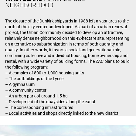
NEIGHBORHOOD
The closure of the Dunkirk shipyards in 1988 left a vast area to the
north of the city center undeveloped. As part of an urban renewal
project, the Urban Community decided to develop an attractive,
relatively dense neighborhood on this 42-hectare site, representing
an alternative to suburbanization in terms of both quantity and
quality. In other words, it favors a social and generational mix,
combining collective and individual housing, home ownership and
rental, with a wide variety of building forms. The ZAC plans to build
the following program:
– A complex of 800 to 1,000 housing units
– The outbuildings of the Lycée
– A gymnasium
– A community center
– An urban park of around 1.5 ha
– Development of the quaysides along the canal
– The corresponding infrastructures
– Local activities and shops directly linked to the new district.