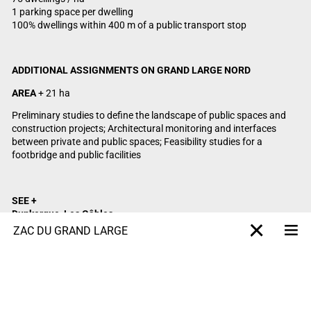
1 parking space per dwelling
100% dwellings within 400 m of a public transport stop
ADDITIONAL ASSIGNMENTS ON GRAND LARGE NORD
AREA
+ 21 ha
Preliminary studies to define the landscape of public spaces and
construction projects; Architectural monitoring and interfaces
between private and public spaces; Feasibility studies for a
footbridge and public facilities
SEE +
Dunkerque
, Les Gâbles
Bordeaux, Bassins à flot
ZAC DU GRAND LARGE
Me
X-projet
Lille, Arras Europe