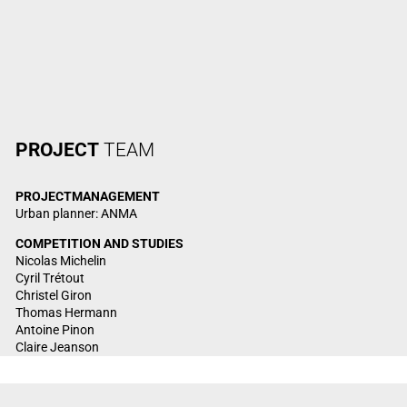
PROJECT
TEAM
PROJECT
MANAGEMENT
Urban planner: ANMA
COMPETITION AND STUDIES
Nicolas Michelin
Cyril Trétout
Christel Giron
Thomas Hermann
Antoine Pinon
Claire Jeanson