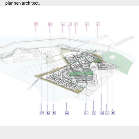
planner/architect.