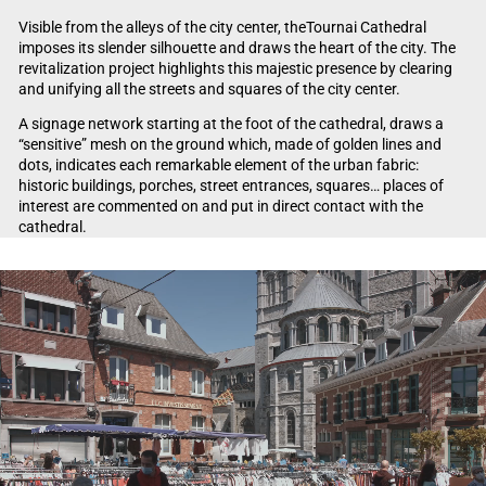
Visible from the alleys of the city center, theTournai Cathedral
imposes its slender silhouette and draws the heart of the city. The
revitalization project highlights this majestic presence by clearing
and unifying all the streets and squares of the city center.
A signage network starting at the foot of the cathedral, draws a
“sensitive” mesh on the ground which, made of golden lines and
dots, indicates each remarkable element of the urban fabric:
historic buildings, porches, street entrances, squares… places of
interest are commented on and put in direct contact with the
cathedral.
Video Player