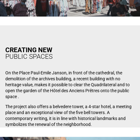
CREATING NEW
PUBLIC SPACES
On the Place Paul-Emile Janson, in front of the cathedral, the
demolition of the archives building, a recent building with no
heritage value, makes it possible to clear the Quadrilateral and to
open the garden of the Hôtel des Anciens Prêtres onto the public
space .
The project also offers a belvedere tower, a 4-star hotel, a meeting
place and an exceptional view of the five bell towers. A
contemporary writing, it is in line with historical landmarks and
symbolizes the renewal of the neighborhood.