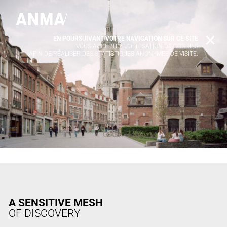
EN POURSUIVANT VOTRE NAVIGATION SUR CE SITE
X
VOUS ACCEPTEZ L’UTILISATION DE COOKIES
AFIN DE RÉALISER DES STATISTIQUES ANONYMES DE VISITE.
A SENSITIVE MESH
OF DISCOVERY