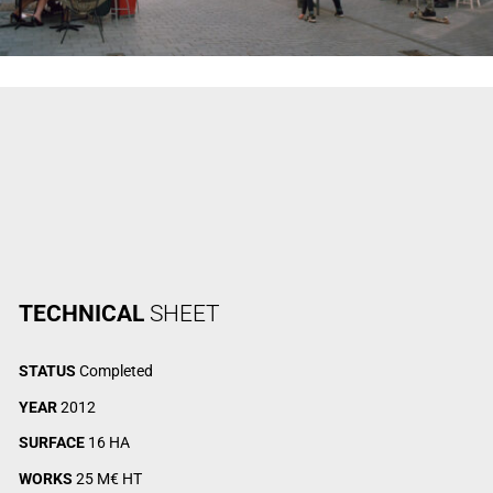
TECHNICAL
SHEET
STATUS
Completed
YEAR
2012
SURFACE
16 HA
WORKS
25 M€ HT