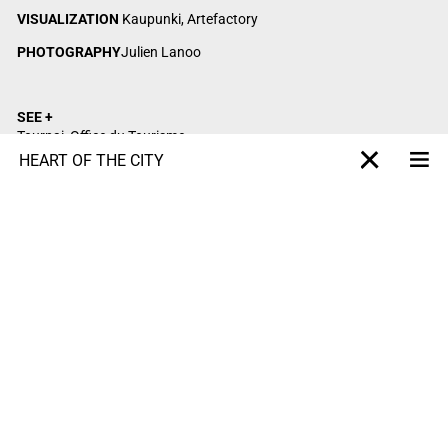
VISUALIZATION
Kaupunki, Artefactory
PHOTOGRAPHY
Julien Lanoo
SEE +
Tournai, Office du Tourisme
Tournai, Quai des Salines
HEART OF THE CITY
Me
X-projet
Villeneuve d’Ascq, La Maillerie