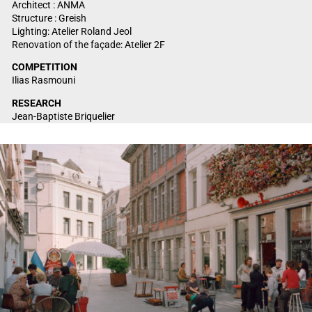
Architect : ANMA
Structure : Greish
Lighting: Atelier Roland Jeol
Renovation of the façade: Atelier 2F
COMPETITION
Ilias Rasmouni
RESEARCH
Jean-Baptiste Briquelier