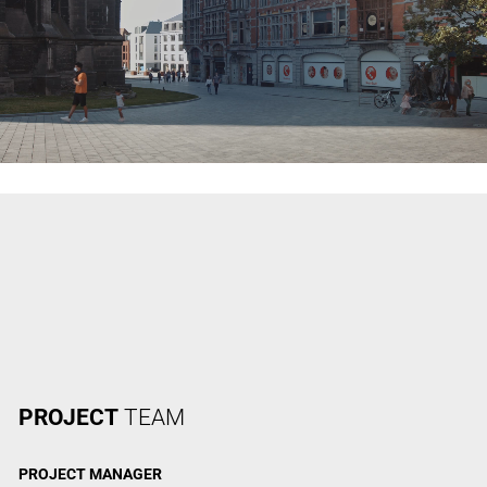
PROJECT
TEAM
PROJECT
MANAGER