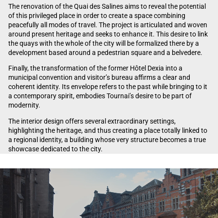
The renovation of the Quai des Salines aims to reveal the potential
of this privileged place in order to create a space combining
peacefully all modes of travel. The project is articulated and woven
around present heritage and seeks to enhance it. This desire to link
the quays with the whole of the city will be formalized there by a
development based around a pedestrian square and a belvedere.
Finally, the transformation of the former Hôtel Dexia into a
municipal convention and visitor’s bureau affirms a clear and
coherent identity. Its envelope refers to the past while bringing to it
a contemporary spirit, embodies Tournai’s desire to be part of
modernity.
The interior design offers several extraordinary settings,
highlighting the heritage, and thus creating a place totally linked to
a regional identity, a building whose very structure becomes a true
showcase dedicated to the city.
Video Player