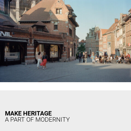
MAKE HERITAGE
A PART OF MODERNITY