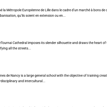
tropole Européenne de Lille dans le cadre d’un marché à bons de
rbanisation, qu’ils soient en extension ou en...
AFIN
heTournai Cathedral imposes its slender silhouette and draws the heart of t
ying all the streets...
de Nancy is a large general school with the objective of training creat
isciplinary and intercultural...