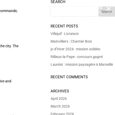
SEARCH
EN POURSUIVANT VOTRE NAVIGATION SUR CE SITE
X
 commande,
VOUS ACCEPTEZ L’UTILISATION DE COOKIES
 DE RÉALISER DES STATISTIQUES ANONYMES DE VISITE.
RECENT POSTS
Villejuif : Livraison
Mainvilliers : Chantier Bois
he city. The
jo d’hiver 2024 : mission solideo
Rillieux-la-Pape : concours gagné
Lauréat : mission paysagère à Marseille
RECENT COMMENTS
ive and
ARCHIVES
April 2026
March 2026
February 2026