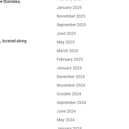
e Stanislas,
January 2026
November 2025
September 2025
June 2025
, located along
May 2025
March 2025
February 2025
January 2025
December 2024
November 2024
October 2024
September 2024
June 2024
May 2024
January 2024