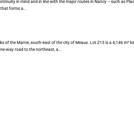
tinuity in mind and in line with the major routes in Nancy – such as Plac
that forms a...
of the Marne, south-east of the city of Meaux. Lot Z13 is a 4,146 m² lot
e-way road to the northeast, a...