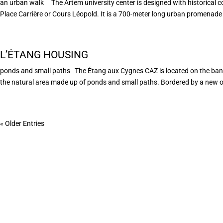
an urban walk The Artem university center is designed with historical con
Place Carrière or Cours Léopold. It is a 700-meter long urban promenade 
L’ÉTANG HOUSING
ponds and small paths The Étang aux Cygnes CAZ is located on the banks 
the natural area made up of ponds and small paths. Bordered by a new on
« Older Entries