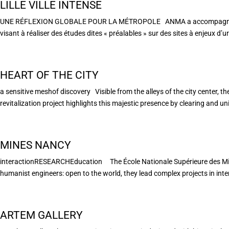
LILLE VILLE INTENSE
UNE RÉFLEXION GLOBALE POUR LA MÉTROPOLE ANMA a accompagné la Mé
visant à réaliser des études dites « préalables » sur des sites à enjeux d’u
HEART OF THE CITY
a sensitive meshof discovery Visible from the alleys of the city center, t
revitalization project highlights this majestic presence by clearing and unif
MINES NANCY
interactionRESEARCHEducation The École Nationale Supérieure des Mines 
humanist engineers: open to the world, they lead complex projects in interd
ARTEM GALLERY