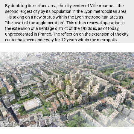
By doubling its surface area, the city center of Villeurbanne – the
second largest city by its population in the Lyon metropolitan area
– is taking on a new status within the Lyon metropolitan area as
“the heart of the agglomeration”. This urban renewal operation in
the extension of a heritage district of the 1930s is, as of today,
unprecedented in France. The reflection on the extension of the city
center has been underway for 12 years within the metropolis.