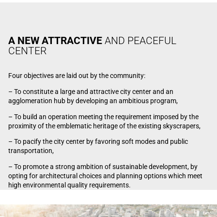
A NEW ATTRACTIVE
AND PEACEFUL
CENTER
Four objectives are laid out by the community:
– To constitute a large and attractive city center and an
agglomeration hub by developing an ambitious program,
– To build an operation meeting the requirement imposed by the
proximity of the emblematic heritage of the existing skyscrapers,
– To pacify the city center by favoring soft modes and public
transportation,
– To promote a strong ambition of sustainable development, by
opting for architectural choices and planning options which meet
high environmental quality requirements.