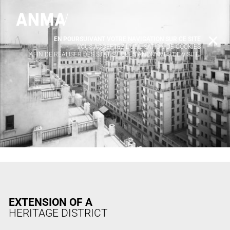
EN POURSUIVANT VOTRE NAVIGATION SUR CE SITE
X
VOUS ACCEPTEZ L’UTILISATION DE COOKIES
AFIN DE RÉALISER DES STATISTIQUES ANONYMES DE VISITE.
EXTENSION OF A
HERITAGE DISTRICT