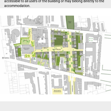
accessible to all users of the building or may belong directly to the
accommodation.