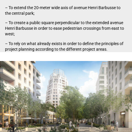
– To extend the 20-meter wide axis of avenue Henri Barbusse to
the central park;
– To create a public square perpendicular to the extended avenue
Henri Barbusse in order to ease pedestrian crossings from east to
west;
– To rely on what already exists in order to define the principles of
project planning according to the different project areas.