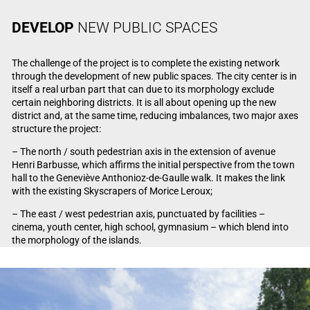
DEVELOP
NEW PUBLIC SPACES
The challenge of the project is to complete the existing network
through the development of new public spaces. The city center is in
itself a real urban part that can due to its morphology exclude
certain neighboring districts. It is all about opening up the new
district and, at the same time, reducing imbalances, two major axes
structure the project:
– The north / south pedestrian axis in the extension of avenue
Henri Barbusse, which affirms the initial perspective from the town
hall to the Geneviève Anthonioz-de-Gaulle walk. It makes the link
with the existing Skyscrapers of Morice Leroux;
– The east / west pedestrian axis, punctuated by facilities –
cinema, youth center, high school, gymnasium – which blend into
the morphology of the islands.