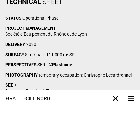
TECHNICAL
SHEET
STATUS
Operational Phase
PROJECT MANAGEMENT
Société d’Équipement du Rhône et de Lyon
DELIVERY
2030
SURFACE
Site 7 ha – 111 000 m² SP
PERSPECTIVES
SERL
©Plasticine
PHOTOGRAPHY
temporary occupation: Christophe Lecardronnel
SEE +
Bordeaux, Bassins à Flot
Dijon, Grand Est eco-district
GRATTE-CIEL NORD
Me
X-projet
Montpellier, Marianne République