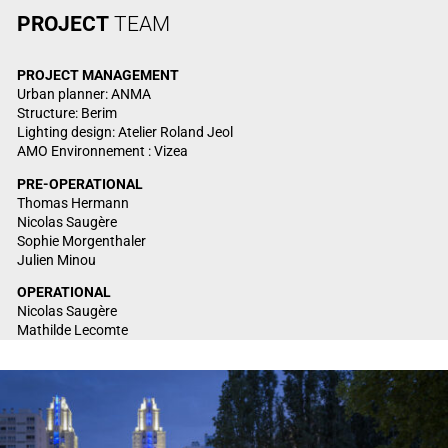
PROJECT
TEAM
PROJECT
MANAGEMENT
Urban planner: ANMA
Structure: Berim
Lighting design: Atelier Roland Jeol
AMO Environnement : Vizea
PRE-OPERATIONAL
Thomas Hermann
Nicolas Saugère
Sophie Morgenthaler
Julien Minou
OPERATIONAL
Nicolas Saugère
Mathilde Lecomte