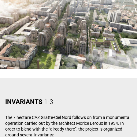
INVARIANTS
1-3
The 7 hectare CAZ Gratte-Ciel Nord follows on from a monumental
operation carried out by the architect Morice Leroux in 1934. In
order to blend with the “already there”, the project is organized
around several invariants: