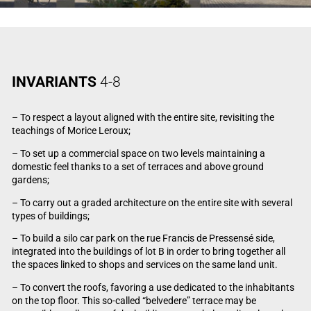
INVARIANTS
4-8
– To respect a layout aligned with the entire site, revisiting the
teachings of Morice Leroux;
– To set up a commercial space on two levels maintaining a
domestic feel thanks to a set of terraces and above ground
gardens;
– To carry out a graded architecture on the entire site with several
types of buildings;
– To build a silo car park on the rue Francis de Pressensé side,
integrated into the buildings of lot B in order to bring together all
the spaces linked to shops and services on the same land unit.
– To convert the roofs, favoring a use dedicated to the inhabitants
on the top floor. This so-called “belvedere” terrace may be