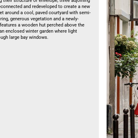
g their structure or envelope, three adjoining
reconnected and redeveloped to create a new
et around a cool, paved courtyard with semi-
ring, generous vegetation and a newly-
t features a wooden hut perched above the
 an enclosed winter garden where light
ough large bay windows.