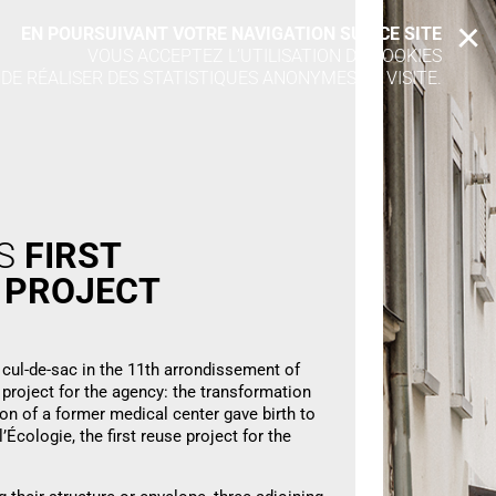
EN POURSUIVANT VOTRE NAVIGATION SUR CE SITE
X
VOUS ACCEPTEZ L’UTILISATION DE COOKIES
 DE RÉALISER DES STATISTIQUES ANONYMES DE VISITE.
’S
FIRST
E
PROJECT
 cul-de-sac in the 11th arrondissement of
 project for the agency: the transformation
ion of a former medical center gave birth to
’Écologie, the first reuse project for the