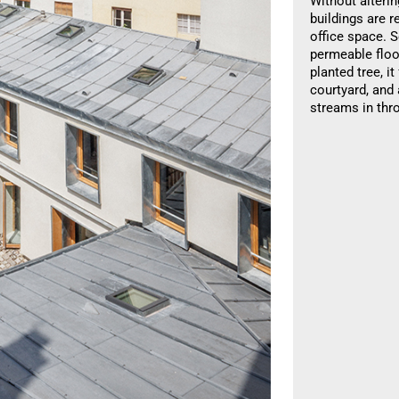
Without alterin
buildings are 
office space. S
permeable floo
planted tree, i
courtyard, and
streams in thr