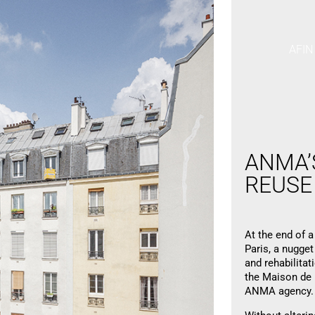
AFIN
ANMA
REUS
At the end of a
Paris, a nugget
and rehabilitat
the Maison de l
ANMA agency.