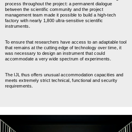
process throughout the project: a permanent dialogue
between the scientific community and the project
management team made it possible to build a high-tech
factory with nearly 1,800 ultra-sensitive scientific
instruments.
To ensure that researchers have access to an adaptable tool
that remains at the cutting edge of technology over time, it
was necessary to design an instrument that could
accommodate a very wide spectrum of experiments.
The IJL thus offers unusual accommodation capacities and
meets extremely strict technical, functional and security
requirements.