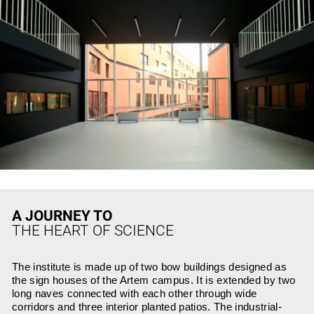
A JOURNEY TO
THE HEART OF SCIENCE
The institute is made up of two bow buildings designed as
the sign houses of the Artem campus. It is extended by two
long naves connected with each other through wide
corridors and three interior planted patios. The industrial-