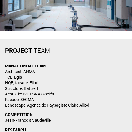
PROJECT
TEAM
MANAGEMENT
TEAM
Architect: ANMA
TCE: Egis
HQE, facade: Elioth
Structure: Batiserf
Acoustic: Peutz & Associés
Facade: SECMA
Landscape: Agence de Paysagiste Claire Alliod
COMPETITION
Jean-François Vaudeville
RESEARCH