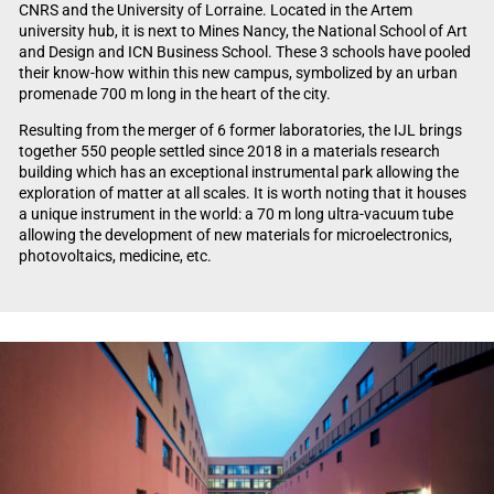
CNRS and the University of Lorraine. Located in the Artem
university hub, it is next to Mines Nancy, the National School of Art
and Design and ICN Business School. These 3 schools have pooled
their know-how within this new campus, symbolized by an urban
promenade 700 m long in the heart of the city.
Resulting from the merger of 6 former laboratories, the IJL brings
together 550 people settled since 2018 in a materials research
building which has an exceptional instrumental park allowing the
exploration of matter at all scales. It is worth noting that it houses
a unique instrument in the world: a 70 m long ultra-vacuum tube
allowing the development of new materials for microelectronics,
photovoltaics, medicine, etc.