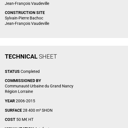
Jean-François Vaudeville
CONSTRUCTION SITE
Sylvain-Pierre Bachoc
Jean-François Vaudeville
TECHNICAL
SHEET
STATUS
Completed
COMMISSIONED BY
Communauté Urbaine du Grand Nancy
Région Lorraine
YEAR
2006-2015
SURFACE
28 400 m² SHON
COST
50 M€ HT