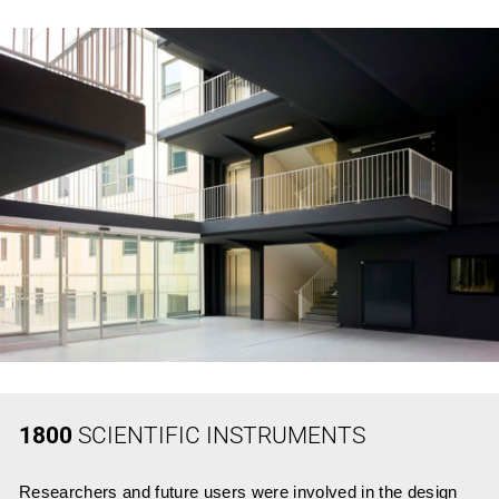
1800
SCIENTIFIC INSTRUMENTS
Researchers and future users were involved in the design