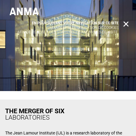
EN POURSUIVANT VOTRE NAVIGATION SUR CE SITE
X
VOUS ACCEPTEZ L’UTILISATION DE COOKIES
AFIN DE RÉALISER DES STATISTIQUES ANONYMES DE VISITE.
THE MERGER OF SIX
LABORATORIES
The Jean Lamour Institute (IJL) is a research laboratory of the