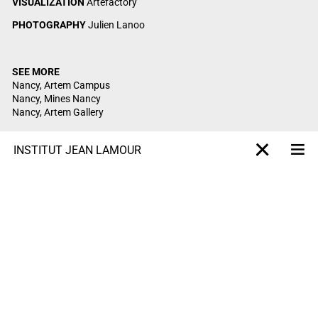
VISUALIZATION
Artefactory
PHOTOGRAPHY
Julien Lanoo
SEE MORE
Nancy, Artem Campus
Nancy, Mines Nancy
Nancy, Artem Gallery
INSTITUT JEAN LAMOUR
Me
X-projet