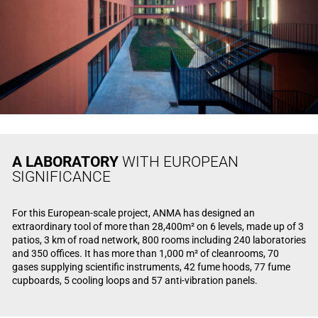
A LABORATORY
WITH EUROPEAN
SIGNIFICANCE
For this European-scale project, ANMA has designed an
extraordinary tool of more than 28,400m² on 6 levels, made up of 3
patios, 3 km of road network, 800 rooms including 240 laboratories
and 350 offices. It has more than 1,000 m² of cleanrooms, 70
gases supplying scientific instruments, 42 fume hoods, 77 fume
cupboards, 5 cooling loops and 57 anti-vibration panels.