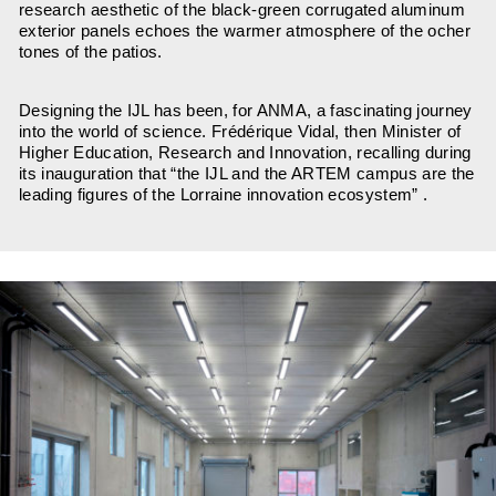
research aesthetic of the black-green corrugated aluminum
exterior panels echoes the warmer atmosphere of the ocher
tones of the patios.
Designing the IJL has been, for ANMA, a fascinating journey
into the world of science. Frédérique Vidal, then Minister of
Higher Education, Research and Innovation, recalling during
its inauguration that “the IJL and the ARTEM campus are the
leading figures of the Lorraine innovation ecosystem” .