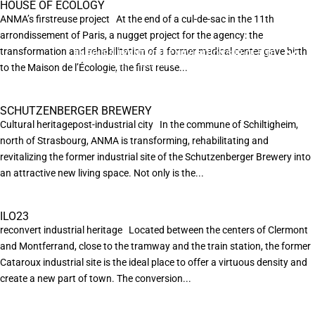
HOUSE OF ECOLOGY
ANMA’s firstreuse project At the end of a cul-de-sac in the 11th
arrondissement of Paris, a nugget project for the agency: the
transformation and rehabilitation of a former medical center gave birth
EN POURSUIVANT VOTRE NAVIGATION SUR CE SITE
X
VOUS ACCEPTEZ L’UTILISATION DE COOKIES
to the Maison de l’Écologie, the first reuse...
AFIN DE RÉALISER DES STATISTIQUES ANONYMES DE VISITE.
SCHUTZENBERGER BREWERY
Cultural heritagepost-industrial city In the commune of Schiltigheim,
north of Strasbourg, ANMA is transforming, rehabilitating and
revitalizing the former industrial site of the Schutzenberger Brewery into
an attractive new living space. Not only is the...
ILO23
reconvert industrial heritage Located between the centers of Clermont
and Montferrand, close to the tramway and the train station, the former
Cataroux industrial site is the ideal place to offer a virtuous density and
create a new part of town. The conversion...