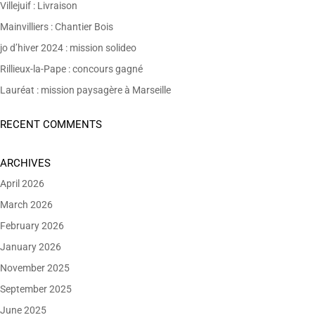
Villejuif : Livraison
Mainvilliers : Chantier Bois
jo d’hiver 2024 : mission solideo
Rillieux-la-Pape : concours gagné
Lauréat : mission paysagère à Marseille
RECENT COMMENTS
ARCHIVES
April 2026
March 2026
February 2026
January 2026
November 2025
September 2025
June 2025