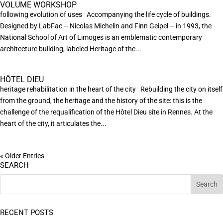
VOLUME WORKSHOP
following evolution of uses Accompanying the life cycle of buildings.
Designed by LabFac – Nicolas Michelin and Finn Geipel – in 1993, the
National School of Art of Limoges is an emblematic contemporary
architecture building, labeled Heritage of the...
HÔTEL DIEU
heritage rehabilitation in the heart of the city Rebuilding the city on itself
from the ground, the heritage and the history of the site: this is the
challenge of the requalification of the Hôtel Dieu site in Rennes. At the
heart of the city, it articulates the...
« Older Entries
SEARCH
RECENT POSTS