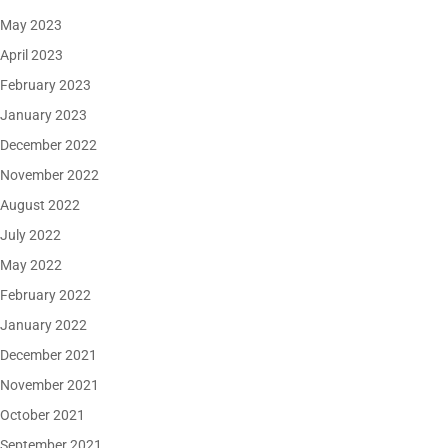
May 2023
April 2023
February 2023
January 2023
December 2022
November 2022
August 2022
July 2022
May 2022
February 2022
January 2022
December 2021
November 2021
October 2021
September 2021