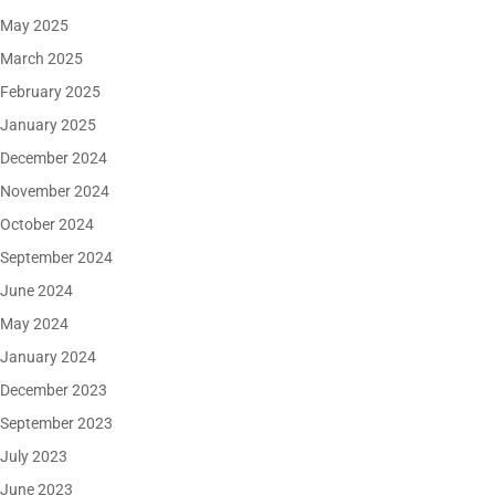
May 2025
March 2025
February 2025
January 2025
December 2024
November 2024
October 2024
September 2024
June 2024
May 2024
January 2024
December 2023
September 2023
July 2023
June 2023