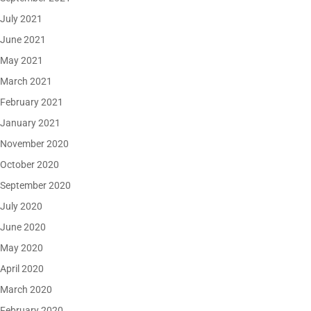
July 2021
June 2021
May 2021
March 2021
February 2021
January 2021
November 2020
October 2020
September 2020
July 2020
June 2020
May 2020
April 2020
March 2020
February 2020