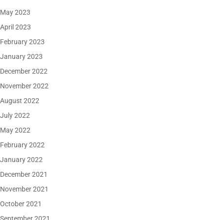
May 2023
April 2023
February 2023
January 2023
December 2022
November 2022
August 2022
July 2022
May 2022
February 2022
January 2022
December 2021
November 2021
October 2021
September 2021