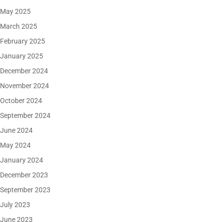
May 2025
March 2025
February 2025
January 2025
December 2024
November 2024
October 2024
September 2024
June 2024
May 2024
January 2024
December 2023
September 2023
July 2023
June 2023