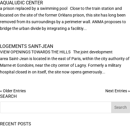
AQUALUDIC CENTER
a prison replaced by a swimming pool Close to the train station and
located on the site of the former Orléans prison, this site has long been
removed from its surroundings by a perimeter wall. ANMA proposes to
bridge the urban divide by integrating a facilitiy...
LOGEMENTS SAINT-JEAN
VIEW OPENINGS TOWARDS THE HILLS The joint development
area Saint-Jean is located in the east of Paris, within the city authority of
Marne et Gondoire, near the city center of Lagny. Formerly a military
hospital closed in on itself, the site now opens generously...
« Older Entries
Next Entries »
SEARCH
RECENT POSTS