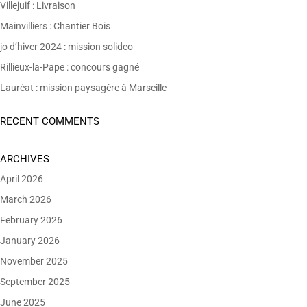
Villejuif : Livraison
Mainvilliers : Chantier Bois
jo d’hiver 2024 : mission solideo
Rillieux-la-Pape : concours gagné
Lauréat : mission paysagère à Marseille
RECENT COMMENTS
ARCHIVES
April 2026
March 2026
February 2026
January 2026
November 2025
September 2025
June 2025