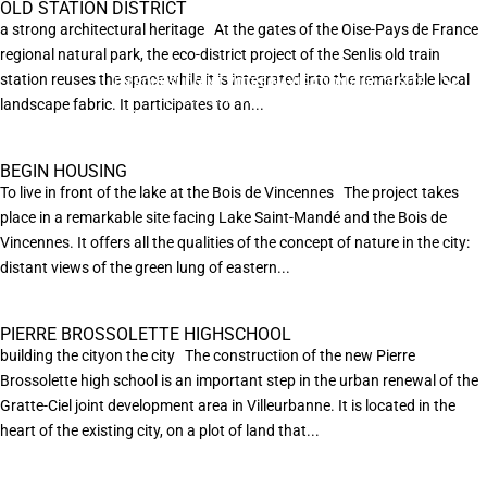
OLD STATION DISTRICT
a strong architectural heritage At the gates of the Oise-Pays de France
regional natural park, the eco-district project of the Senlis old train
station reuses the space while it is integrated into the remarkable local
EN POURSUIVANT VOTRE NAVIGATION SUR CE SITE
X
VOUS ACCEPTEZ L’UTILISATION DE COOKIES
landscape fabric. It participates to an...
AFIN DE RÉALISER DES STATISTIQUES ANONYMES DE VISITE.
BEGIN HOUSING
To live in front of the lake at the Bois de Vincennes The project takes
place in a remarkable site facing Lake Saint-Mandé and the Bois de
Vincennes. It offers all the qualities of the concept of nature in the city:
distant views of the green lung of eastern...
PIERRE BROSSOLETTE HIGHSCHOOL
building the cityon the city The construction of the new Pierre
Brossolette high school is an important step in the urban renewal of the
Gratte-Ciel joint development area in Villeurbanne. It is located in the
heart of the existing city, on a plot of land that...