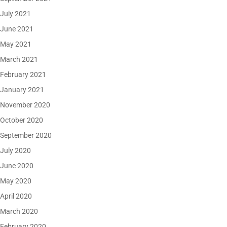
July 2021
June 2021
May 2021
March 2021
February 2021
January 2021
November 2020
October 2020
September 2020
July 2020
June 2020
May 2020
April 2020
March 2020
February 2020