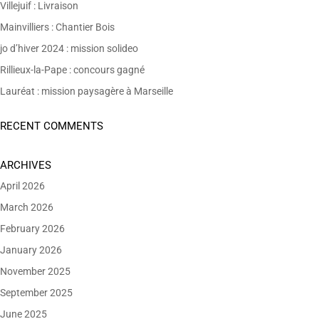
Villejuif : Livraison
Mainvilliers : Chantier Bois
jo d’hiver 2024 : mission solideo
Rillieux-la-Pape : concours gagné
Lauréat : mission paysagère à Marseille
RECENT COMMENTS
ARCHIVES
April 2026
March 2026
February 2026
January 2026
November 2025
September 2025
June 2025