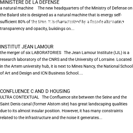
MINISTÈRE DE LA DÉFENSE
a natural machine The new headquarters of the Ministry of Defense on
the Balard site is designed as a natural machine that is energy self-
sufficient 80% of the time. It is characterized by a facade alternating
EN POURSUIVANT VOTRE NAVIGATION SUR CE SITE
X
VOUS ACCEPTEZ L’UTILISATION DE COOKIES
transparency and opacity, buildings on...
AFIN DE RÉALISER DES STATISTIQUES ANONYMES DE VISITE.
INSTITUT JEAN LAMOUR
the merger of six LABORATORIES The Jean Lamour Institute (IJL) is a
research laboratory of the CNRS and the University of Lorraine. Located
in the Artem university hub, it is next to Mines Nancy, the National School
of Art and Design and ICN Business School....
CONFLUENCE C AND D HOUSING
ULTRA CONTEXTUAL The Confluence site between the Seine and the
Saint Denis canal (former Alstom site) has great landscaping qualities
due to its almost insular position. However, it has many constraints
related to the infrastructure and the noise it generates...