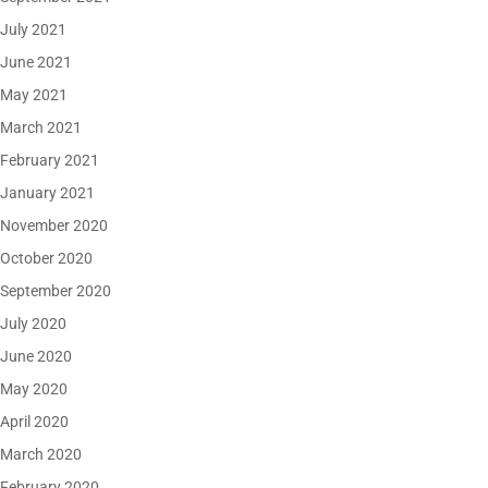
July 2021
June 2021
May 2021
March 2021
February 2021
January 2021
November 2020
October 2020
September 2020
July 2020
June 2020
May 2020
April 2020
March 2020
February 2020