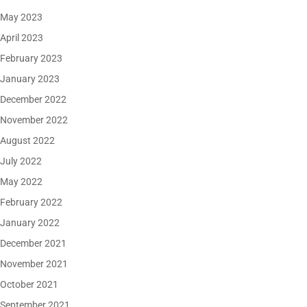
May 2023
April 2023
February 2023
January 2023
December 2022
November 2022
August 2022
July 2022
May 2022
February 2022
January 2022
December 2021
November 2021
October 2021
September 2021