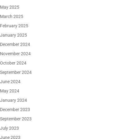
May 2025
March 2025
February 2025
January 2025
December 2024
November 2024
October 2024
September 2024
June 2024
May 2024
January 2024
December 2023
September 2023
July 2023
June 2023