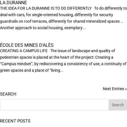
LA DURANNE
THE IDEA FOR LA DURANNE IS TO DO DIFFERENTLY To do differently to
deal with cars, for single-oriented housing, differently for security
guardrails on roof terraces, differently for shared mineralized spaces …
Another approach to social housing, exemplary...
ÉCOLE DES MINES D’ALÈS
CREATING A CAMPUS LIFE The issue of landscape and quality of
pedestrian spaces is placed at the heart of the project: Creating a
“Campus mindset”, by rediscovering a consistency of use, a continuity of
green spaces and a place of “living...
Next Entries »
SEARCH
RECENT POSTS